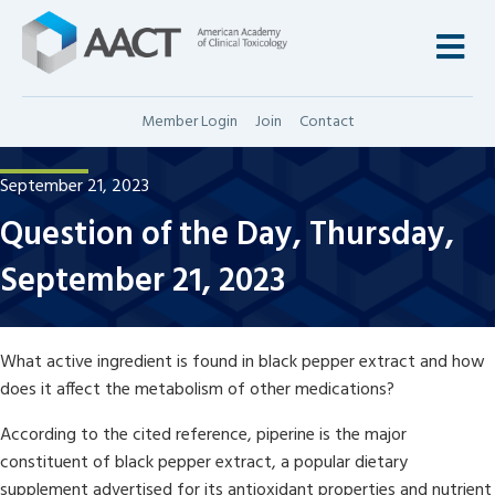
M
Member Login
Join
Contact
September 21, 2023
Question of the Day, Thursday,
September 21, 2023
What active ingredient is found in black pepper extract and how
does it affect the metabolism of other medications?
According to the cited reference, piperine is the major
constituent of black pepper extract, a popular dietary
supplement advertised for its antioxidant properties and nutrient