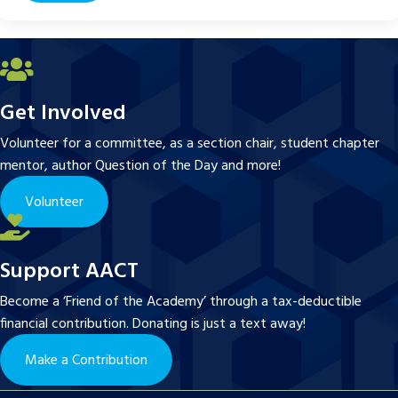
Get Involved
Volunteer for a committee, as a section chair, student chapter
mentor, author Question of the Day and more!
Volunteer
Support AACT
Become a ‘Friend of the Academy’ through a tax-deductible
financial contribution. Donating is just a text away!
Make a Contribution