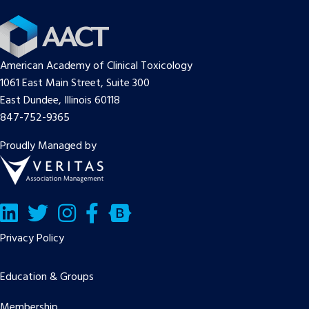
American Academy of Clinical Toxicology
1061 East Main Street, Suite 300
East Dundee, Illinois 60118
847-752-9365
Proudly Managed by
LinkedIn
Twitter/X
Facebook
Bluesky
Privacy Policy
Education & Groups
Membership