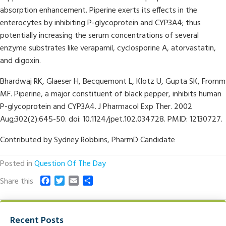
absorption enhancement. Piperine exerts its effects in the
enterocytes by inhibiting P-glycoprotein and CYP3A4; thus
potentially increasing the serum concentrations of several
enzyme substrates like verapamil, cyclosporine A, atorvastatin,
and digoxin.
Bhardwaj RK, Glaeser H, Becquemont L, Klotz U, Gupta SK, Fromm
MF. Piperine, a major constituent of black pepper, inhibits human
P-glycoprotein and CYP3A4. J Pharmacol Exp Ther. 2002
Aug;302(2):645-50. doi: 10.1124/jpet.102.034728. PMID: 12130727.
Contributed by Sydney Robbins, PharmD Candidate
Posted in
Question Of The Day
F
T
E
S
Share this
a
w
m
h
c
i
a
a
e
t
i
r
Recent Posts
b
t
l
e