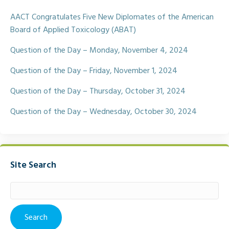
o
e
o
r
AACT Congratulates Five New Diplomates of the American
k
Board of Applied Toxicology (ABAT)
Question of the Day – Monday, November 4, 2024
Question of the Day – Friday, November 1, 2024
Question of the Day – Thursday, October 31, 2024
Question of the Day – Wednesday, October 30, 2024
Site Search
Search
for: