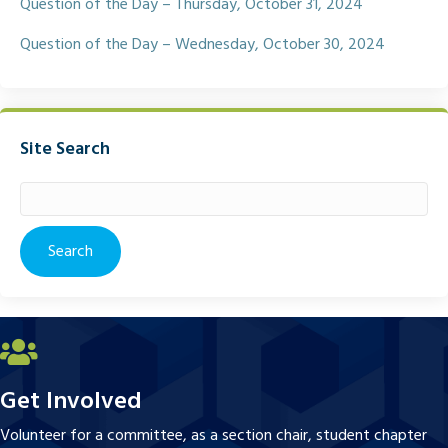
Question of the Day – Thursday, October 31, 2024
Question of the Day – Wednesday, October 30, 2024
Site Search
Search
for:
Get Involved
Volunteer for a committee, as a section chair, student chapter