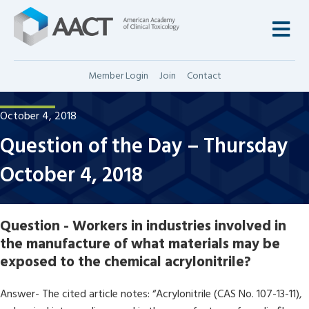
M
Member Login
Join
Contact
October 4, 2018
Question of the Day – Thursday
October 4, 2018
Question - Workers in industries involved in
the manufacture of what materials may be
exposed to the chemical acrylonitrile?
Answer- The cited article notes: “Acrylonitrile (CAS No. 107-13-11),