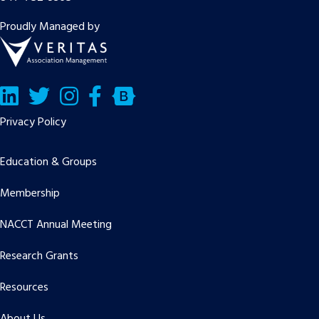
Proudly Managed by
LinkedIn
Twitter/X
Facebook
Bluesky
Privacy Policy
Education & Groups
Membership
NACCT Annual Meeting
Research Grants
Resources
About Us