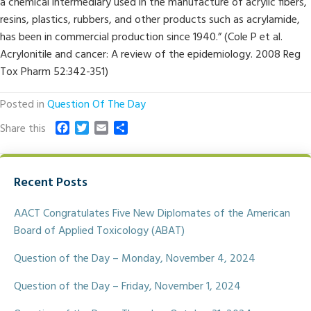
a chemical intermediary used in the manufacture of acrylic fibers,
resins, plastics, rubbers, and other products such as acrylamide,
has been in commercial production since 1940.” (Cole P et al.
Acrylonitile and cancer: A review of the epidemiology. 2008 Reg
Tox Pharm 52:342-351)
Posted in
Question Of The Day
F
T
E
S
Share this
a
w
m
h
c
i
a
a
e
t
i
r
Recent Posts
b
t
l
e
o
e
o
r
AACT Congratulates Five New Diplomates of the American
k
Board of Applied Toxicology (ABAT)
Question of the Day – Monday, November 4, 2024
Question of the Day – Friday, November 1, 2024