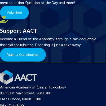
mentor, author Question of the Day and more!
Volunteer
Support AACT
Become a ‘Friend of the Academy’ through a tax-deductible
financial contribution. Donating is just a text away!
Make a Contribution
American Academy of Clinical Toxicology
1061 East Main Street, Suite 300
East Dundee, Illinois 60118
847-752-9365