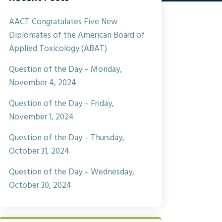
AACT Congratulates Five New
Diplomates of the American Board of
Applied Toxicology (ABAT)
Question of the Day – Monday,
November 4, 2024
Question of the Day – Friday,
November 1, 2024
Question of the Day – Thursday,
October 31, 2024
Question of the Day – Wednesday,
October 30, 2024