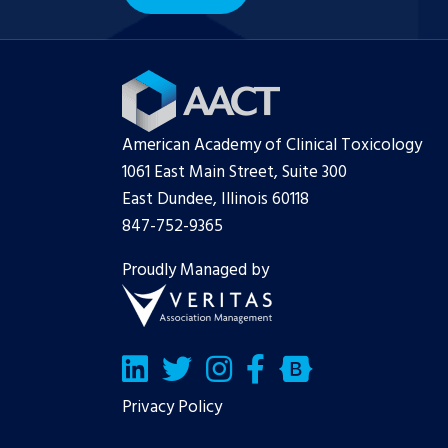
American Academy of Clinical Toxicology
1061 East Main Street, Suite 300
East Dundee, Illinois 60118
847-752-9365
Proudly Managed by
LinkedIn
Twitter/X
Facebook
Bluesky
Privacy Policy