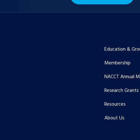
Education & Gro
Membership
NACCT Annual M
Research Grants
Resources
About Us