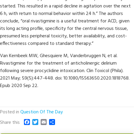
started. This resulted in a rapid decline in agitation over the next
6 h, with return to normal behavior within 24 h.” The authors
conclude, “oral rivastigmine is a useful treatment for ACD, given
its long acting profile, specificity for the central nervous tissue,
presumed less peripheral toxicity, better availability, and cost-
effectiveness compared to standard therapy.”
Van Kernbeek MW, Ghesquiere M, Vanderbruggen N, et al.
Rivastigmine for the treatment of anticholinergic delirium
following severe procyclidine intoxication. Clin Toxicol (Phila).
2021 May; 59(5):447-448. doi: 10.1080/15563650.2020.1818768.
Epub 2020 Sep 22.
Posted in
Question Of The Day
F
T
E
S
Share this
a
w
m
h
c
i
a
a