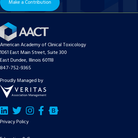
Make a Contribution
American Academy of Clinical Toxicology
1061 East Main Street, Suite 300
East Dundee, Illinois 60118
847-752-9365
Proudly Managed by
LinkedIn
Twitter/X
Facebook
Bluesky
Privacy Policy