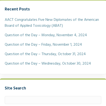
e
t
i
r
Recent Posts
b
t
l
e
o
e
o
r
AACT Congratulates Five New Diplomates of the American
k
Board of Applied Toxicology (ABAT)
Question of the Day – Monday, November 4, 2024
Question of the Day – Friday, November 1, 2024
Question of the Day – Thursday, October 31, 2024
Question of the Day – Wednesday, October 30, 2024
Site Search
Search
for: