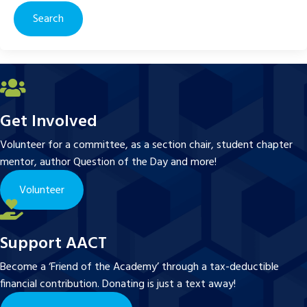
Get Involved
Volunteer for a committee, as a section chair, student chapter
mentor, author Question of the Day and more!
Volunteer
Support AACT
Become a ‘Friend of the Academy’ through a tax-deductible
financial contribution. Donating is just a text away!