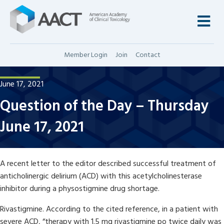
M
Member Login
Join
Contact
June 17, 2021
Question of the Day – Thursday
June 17, 2021
A recent letter to the editor described successful treatment of
anticholinergic delirium (ACD) with this acetylcholinesterase
inhibitor during a physostigmine drug shortage.
Rivastigmine. According to the cited reference, in a patient with
severe ACD, “therapy with 1.5 mg rivastigmine po twice daily was