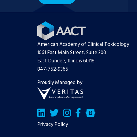
American Academy of Clinical Toxicology
1061 East Main Street, Suite 300
East Dundee, Illinois 60118
847-752-9365
Proudly Managed by
LinkedIn
Twitter/X
Facebook
Bluesky
Privacy Policy