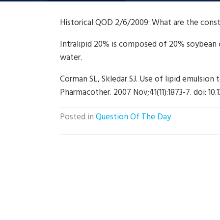
Historical QOD 2/6/2009: What are the const
Intralipid 20% is composed of 20% soybean oi
water.
Corman SL, Skledar SJ. Use of lipid emulsion 
Pharmacother. 2007 Nov;41(11):1873-7. doi: 1
Posted in
Question Of The Day