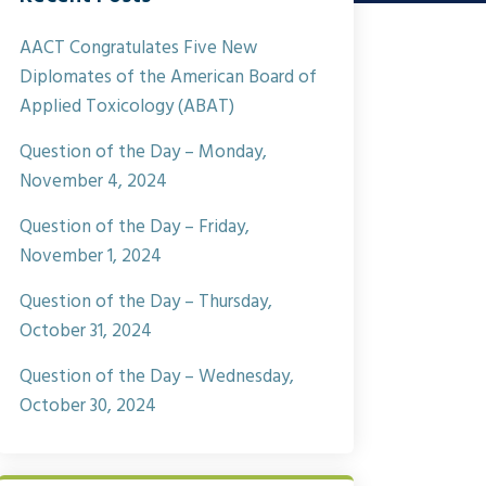
AACT Congratulates Five New
Diplomates of the American Board of
Applied Toxicology (ABAT)
Question of the Day – Monday,
November 4, 2024
Question of the Day – Friday,
November 1, 2024
Question of the Day – Thursday,
October 31, 2024
Question of the Day – Wednesday,
October 30, 2024