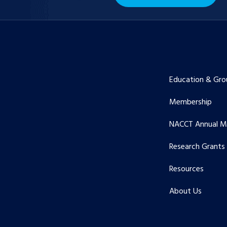
Education & Gro
Membership
NACCT Annual M
Research Grants
Resources
About Us