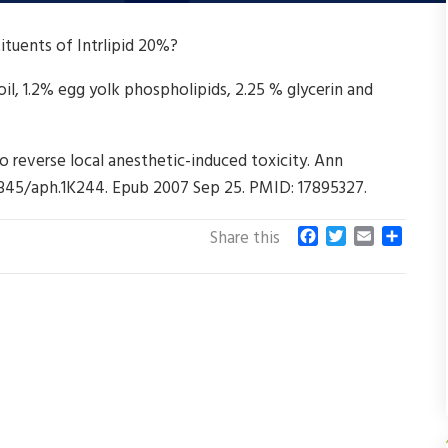
ituents of Intrlipid 20%?
l, 1.2% egg yolk phospholipids, 2.25 % glycerin and
to reverse local anesthetic-induced toxicity. Ann
0.1345/aph.1K244. Epub 2007 Sep 25. PMID: 17895327.
F
T
E
S
Share this
a
w
m
h
c
i
a
a
e
t
i
r
b
t
l
e
o
e
o
r
k