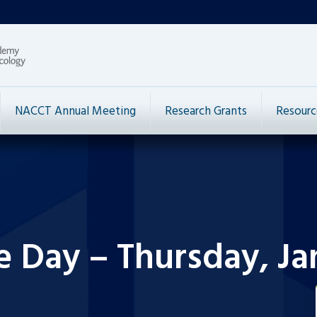
NACCT Annual Meeting
Research Grants
Resourc
e Day – Thursday, Ja