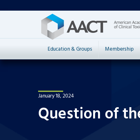
Education & Groups
Membership
January 18, 2024
Question of th