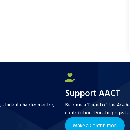
Support AACT
r, student chapter mentor,
Become a ‘Friend of the Academ
contribution. Donating is just 
Make a Contribution