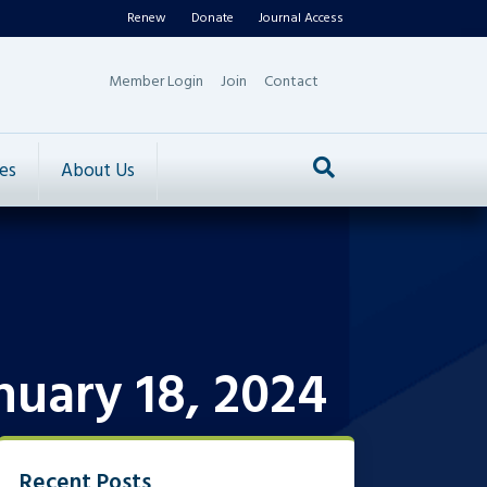
Renew
Donate
Journal Access
Member Login
Join
Contact
es
About Us
nuary 18, 2024
Recent Posts