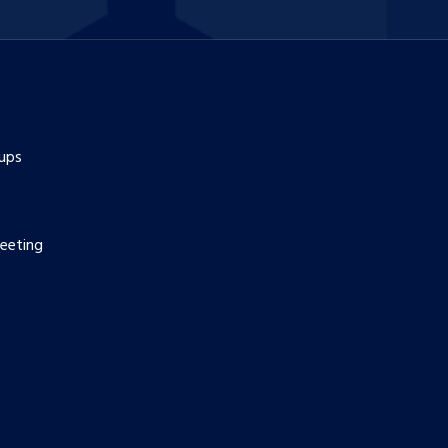
ups
eeting