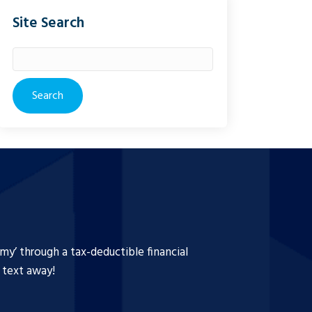
Site Search
Search
for:
y’ through a tax-deductible financial
a text away!