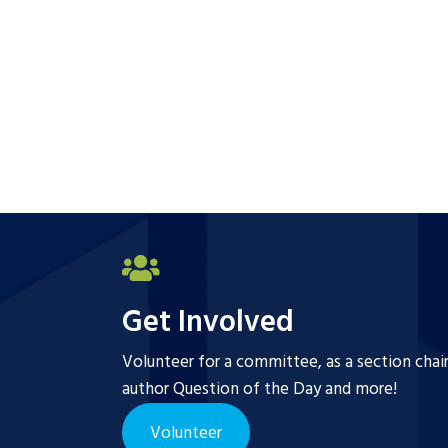
Get Involved
Volunteer for a committee, as a section chai
author Question of the Day and more!
Volunteer