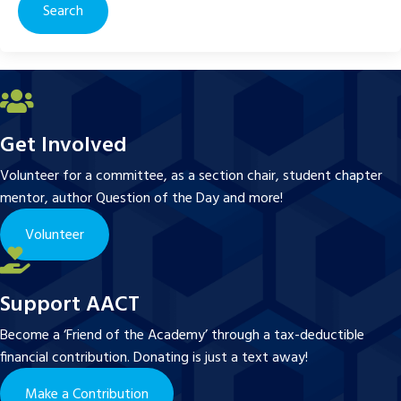
Get Involved
Volunteer for a committee, as a section chair, student chapter
mentor, author Question of the Day and more!
Volunteer
Support AACT
Become a ‘Friend of the Academy’ through a tax-deductible
financial contribution. Donating is just a text away!
Make a Contribution