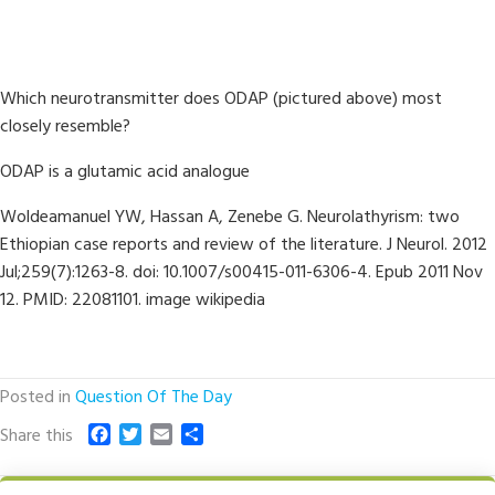
Which neurotransmitter does ODAP (pictured above) most
closely resemble?
ODAP is a glutamic acid analogue
Woldeamanuel YW, Hassan A, Zenebe G. Neurolathyrism: two
Ethiopian case reports and review of the literature. J Neurol. 2012
Jul;259(7):1263-8. doi: 10.1007/s00415-011-6306-4. Epub 2011 Nov
12. PMID: 22081101. image wikipedia
Posted in
Question Of The Day
F
T
E
S
Share this
a
w
m
h
c
i
a
a