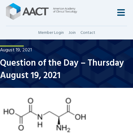
M
Member Login
Join
Contact
August 19, 2021
Question of the Day – Thursday
August 19, 2021