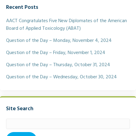
e
t
i
r
Recent Posts
b
t
l
e
o
e
o
r
AACT Congratulates Five New Diplomates of the American
k
Board of Applied Toxicology (ABAT)
Question of the Day – Monday, November 4, 2024
Question of the Day – Friday, November 1, 2024
Question of the Day – Thursday, October 31, 2024
Question of the Day – Wednesday, October 30, 2024
Site Search
Search
for: