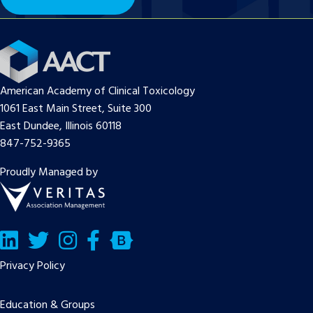
American Academy of Clinical Toxicology
1061 East Main Street, Suite 300
East Dundee, Illinois 60118
847-752-9365
Proudly Managed by
LinkedIn
Twitter/X
Facebook
Bluesky
Privacy Policy
Education & Groups