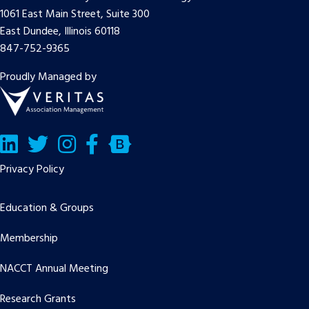
1061 East Main Street, Suite 300
East Dundee, Illinois 60118
847-752-9365
Proudly Managed by
LinkedIn
Twitter/X
Facebook
Bluesky
Privacy Policy
Education & Groups
Membership
NACCT Annual Meeting
Research Grants