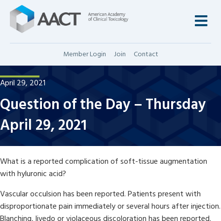
M
Member Login
Join
Contact
April 29, 2021
Question of the Day – Thursday
April 29, 2021
What is a reported complication of soft-tissue augmentation
with hyluronic acid?
Vascular occulsion has been reported. Patients present with
disproportionate pain immediately or several hours after injection.
Blanching, livedo or violaceous discoloration has been reported.