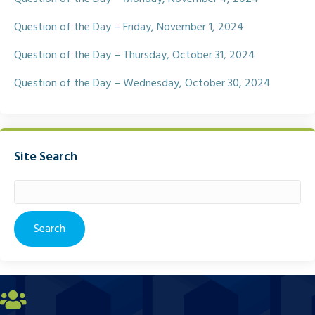
Question of the Day – Friday, November 1, 2024
Question of the Day – Thursday, October 31, 2024
Question of the Day – Wednesday, October 30, 2024
Site Search
Search
for: