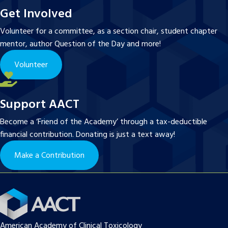
Get Involved
Volunteer for a committee, as a section chair, student chapter
mentor, author Question of the Day and more!
Volunteer
Support AACT
Become a ‘Friend of the Academy’ through a tax-deductible
financial contribution. Donating is just a text away!
Make a Contribution
American Academy of Clinical Toxicology