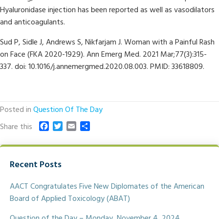
Hyaluronidase injection has been reported as well as vasodilators
and anticoagulants.
Sud P, Sidle J, Andrews S, Nikfarjam J. Woman with a Painful Rash
on Face (FKA 2020-1929). Ann Emerg Med. 2021 Mar;77(3):315-
337. doi: 10.1016/j.annemergmed.2020.08.003. PMID: 33618809.
Posted in
Question Of The Day
F
T
E
S
Share this
a
w
m
h
c
i
a
a
e
t
i
r
Recent Posts
b
t
l
e
o
e
o
r
AACT Congratulates Five New Diplomates of the American
k
Board of Applied Toxicology (ABAT)
Question of the Day – Monday, November 4, 2024