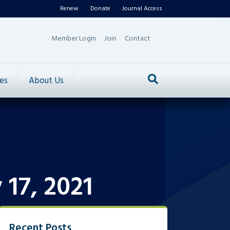
Renew
Donate
Journal Access
Member Login
Join
Contact
es
About Us
17, 2021
Recent Posts