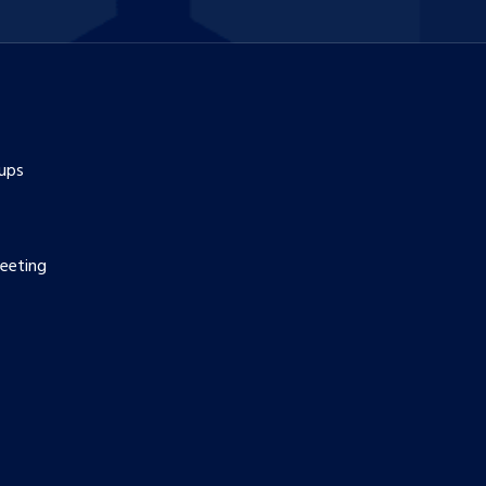
ups
eeting