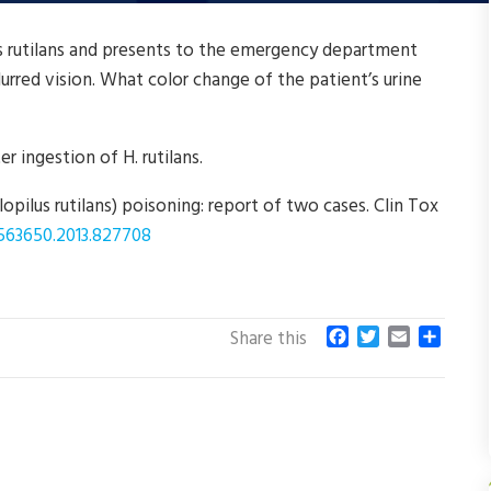
s rutilans and presents to the emergency department
urred vision. What color change of the patient’s urine
r ingestion of H. rutilans.
opilus rutilans) poisoning: report of two cases. Clin Tox
5563650.2013.827708
F
T
E
S
Share this
a
w
m
h
c
i
a
a
e
t
i
r
b
t
l
e
o
e
o
r
k