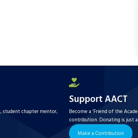
Support AACT
r, student chapter mentor,
Become a ‘Friend of the Academ
contribution. Donating is just 
Make a Contribution