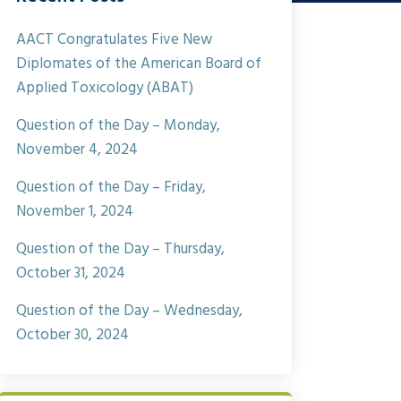
AACT Congratulates Five New
Diplomates of the American Board of
Applied Toxicology (ABAT)
Question of the Day – Monday,
November 4, 2024
Question of the Day – Friday,
November 1, 2024
Question of the Day – Thursday,
October 31, 2024
Question of the Day – Wednesday,
October 30, 2024