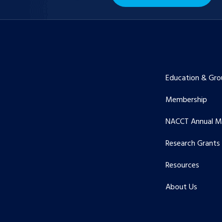
Education & Gro
Membership
NACCT Annual M
Research Grants
Resources
About Us