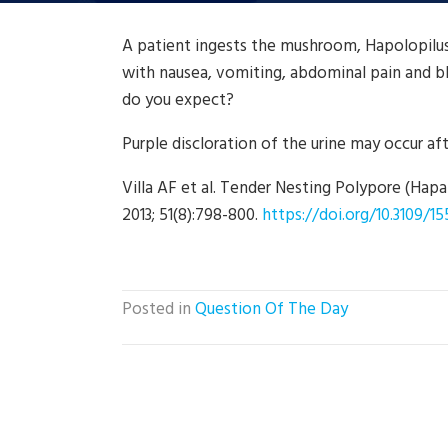
A patient ingests the mushroom, Hapolopilu
with nausea, vomiting, abdominal pain and bl
do you expect?
Purple discloration of the urine may occur afte
Villa AF et al. Tender Nesting Polypore (Hapal
2013; 51(8):798-800.
https://doi.org/10.3109/1
Posted in
Question Of The Day