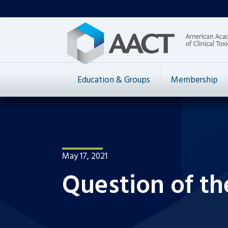
Education & Groups
Membership
May 17, 2021
Question of t