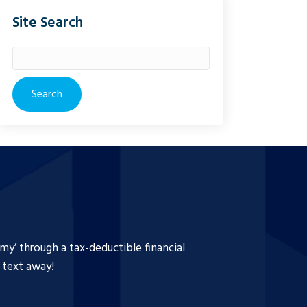
Site Search
Search
for:
y’ through a tax-deductible financial
a text away!