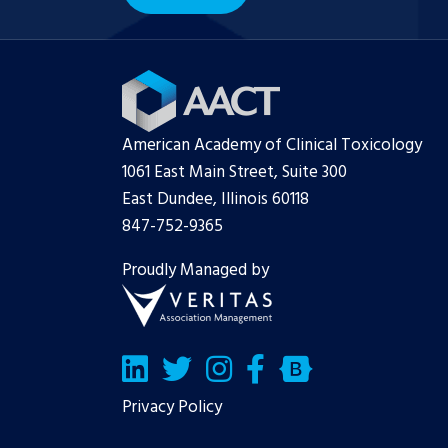
American Academy of Clinical Toxicology
1061 East Main Street, Suite 300
East Dundee, Illinois 60118
847-752-9365
Proudly Managed by
LinkedIn
Twitter/X
Facebook
Bluesky
Privacy Policy