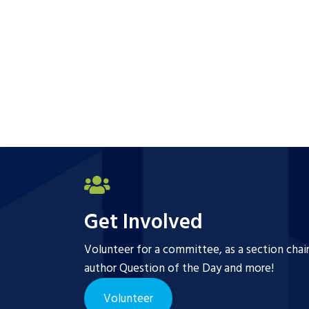
Get Involved
Volunteer for a committee, as a section chai
author Question of the Day and more!
Volunteer