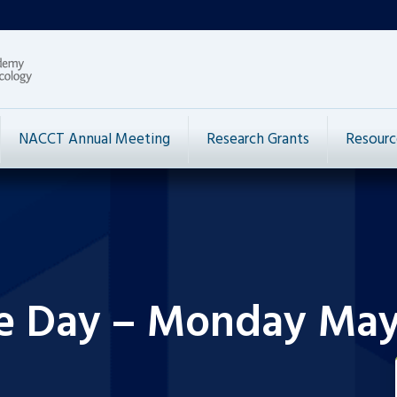
NACCT Annual Meeting
Research Grants
Resourc
he Day – Monday May 