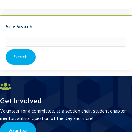
Site Search
Search
for:
Get Involved
Volunteer for a committee, as a section chair, student chapter
mentor, author Question of the Day and more!
Volunteer