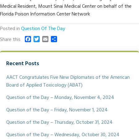
Medical Resident, Mount Sinai Medical Center on behalf of the
Florida Poison Information Center Network
Posted in
Question Of The Day
F
T
E
S
Share this
a
w
m
h
c
i
a
a
e
t
i
r
Recent Posts
b
t
l
e
o
e
o
r
AACT Congratulates Five New Diplomates of the American
k
Board of Applied Toxicology (ABAT)
Question of the Day – Monday, November 4, 2024
Question of the Day – Friday, November 1, 2024
Question of the Day – Thursday, October 31, 2024
Question of the Day – Wednesday, October 30, 2024