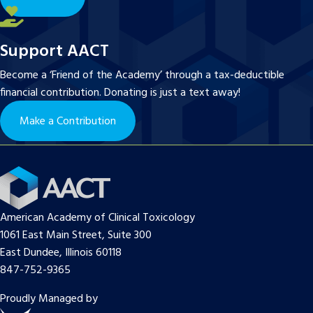
Support AACT
Become a ‘Friend of the Academy’ through a tax-deductible
financial contribution. Donating is just a text away!
Make a Contribution
American Academy of Clinical Toxicology
1061 East Main Street, Suite 300
East Dundee, Illinois 60118
847-752-9365
Proudly Managed by