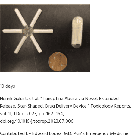
10 days
Henrik Galust, et al. “Tianeptine Abuse via Novel, Extended-
Release, Star-Shaped, Drug Delivery Device.” Toxicology Reports,
vol. 11, 1 Dec. 2023, pp. 162–164,
doi.org/10.1016/j.toxrep.2023.07.006.
Contributed by Edward Lopez, MD, PGY2 Emergency Medicine