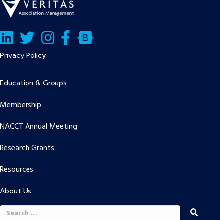
LinkedIn
Twitter/X
Facebook
Bluesky
Privacy Policy
Education & Groups
Membership
NACCT Annual Meeting
Research Grants
Resources
About Us
Search