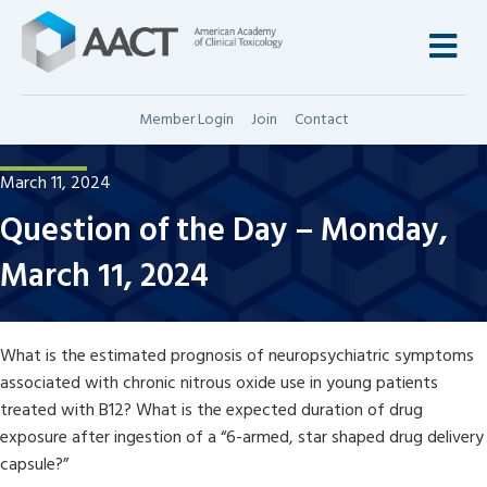
M
Member Login
Join
Contact
March 11, 2024
Question of the Day – Monday,
March 11, 2024
What is the estimated prognosis of neuropsychiatric symptoms
associated with chronic nitrous oxide use in young patients
treated with B12? What is the expected duration of drug
exposure after ingestion of a “6-armed, star shaped drug delivery
capsule?”