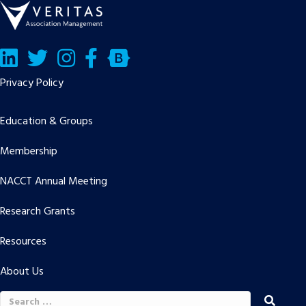
LinkedIn
Twitter/X
Facebook
Bluesky
Privacy Policy
Education & Groups
Membership
NACCT Annual Meeting
Research Grants
Resources
About Us
Search