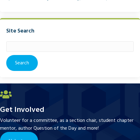
Site Search
Search
for:
Get Involved
Volunteer for a committee, as a section chair, student chapter
mentor, author Question of the Day and more!