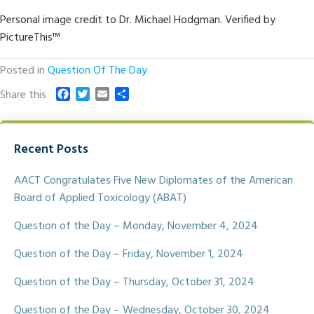
Personal image credit to Dr. Michael Hodgman. Verified by
PictureThis™
Posted in
Question Of The Day
F
T
E
S
Share this
a
w
m
h
c
i
a
a
e
t
i
r
Recent Posts
b
t
l
e
o
e
o
r
AACT Congratulates Five New Diplomates of the American
k
Board of Applied Toxicology (ABAT)
Question of the Day – Monday, November 4, 2024
Question of the Day – Friday, November 1, 2024
Question of the Day – Thursday, October 31, 2024
Question of the Day – Wednesday, October 30, 2024