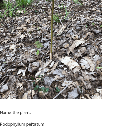
Name the plant.
Podophyllum peltatum