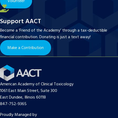
Volunteer
Support AACT
Become a ‘Friend of the Academy’ through a tax-deductible
financial contribution. Donating is just a text away!
Make a Contribution
American Academy of Clinical Toxicology
1061 East Main Street, Suite 300
East Dundee, Illinois 60118
847-752-9365
Proudly Managed by