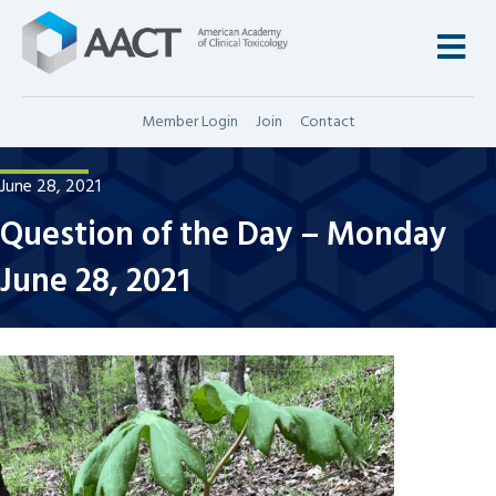
M
Member Login
Join
Contact
June 28, 2021
Question of the Day – Monday
June 28, 2021