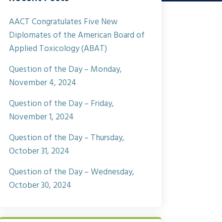
AACT Congratulates Five New
Diplomates of the American Board of
Applied Toxicology (ABAT)
Question of the Day – Monday,
November 4, 2024
Question of the Day – Friday,
November 1, 2024
Question of the Day – Thursday,
October 31, 2024
Question of the Day – Wednesday,
October 30, 2024