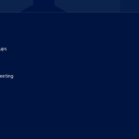
ups
eeting