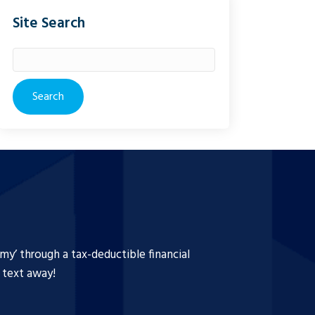
Site Search
Search
for:
y’ through a tax-deductible financial
a text away!