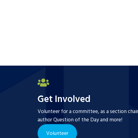
Get Involved
Volunteer for a committee, as a section chai
author Question of the Day and more!
Volunteer