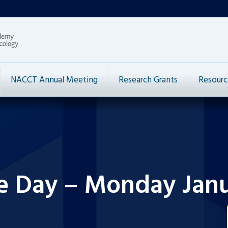
NACCT Annual Meeting
Research Grants
Resourc
e Day – Monday Janu