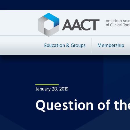
Education & Groups
Membership
January 28, 2019
Question of th