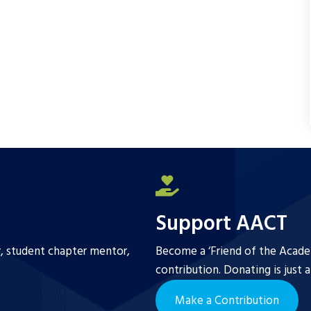
Support AACT
r, student chapter mentor,
Become a ‘Friend of the Academ
contribution. Donating is just 
Make a Contribution