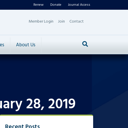
Renew
Donate
Journal Access
Member Login
Join
Contact
es
About Us
ary 28, 2019
Recent Posts