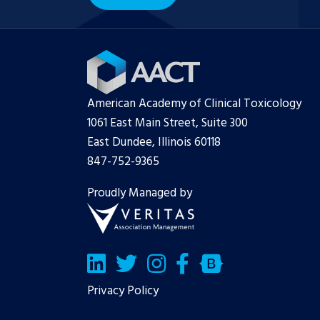
American Academy of Clinical Toxicology
1061 East Main Street, Suite 300
East Dundee, Illinois 60118
847-752-9365
Proudly Managed by
LinkedIn
Twitter/X
Facebook
Bluesky
Privacy Policy