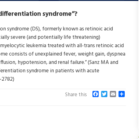
“differentiation syndrome”?
tion syndrome (DS), formerly known as retinoic acid
lly severe (and potentially life threatening)
myelocytic leukemia treated with all-trans retinoic acid
rome consists of unexplained fever, weight gain, dyspnea
effusion, hypotension, and renal failure.” (Sanz MA and
erentiation syndrome in patients with acute
7-2782)
F
T
E
S
Share this
a
w
m
h
c
i
a
a
e
t
i
r
b
t
l
e
o
e
o
r
k