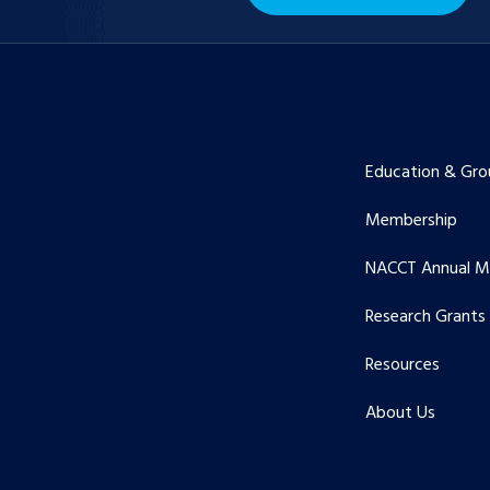
Education & Gro
Membership
NACCT Annual M
Research Grants
Resources
About Us