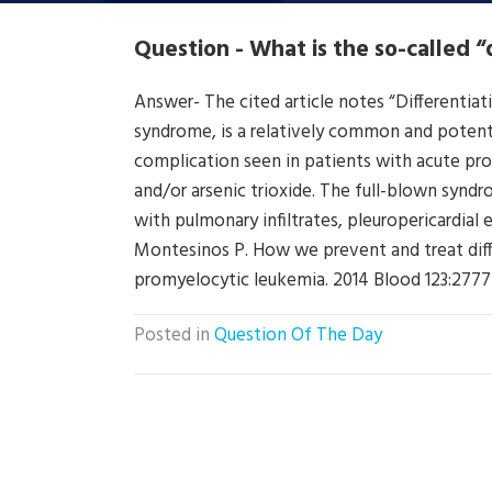
Question - What is the so-called 
Answer- The cited article notes “Differentia
syndrome, is a relatively common and potentia
complication seen in patients with acute pro
and/or arsenic trioxide. The full-blown synd
with pulmonary infiltrates, pleuropericardial 
Montesinos P. How we prevent and treat diff
promyelocytic leukemia. 2014 Blood 123:277
Posted in
Question Of The Day