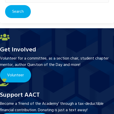
for:
Get Involved
Volunteer for a committee, as a section chair, student chapter
mentor, author Question of the Day and more!
Volunteer
Support AACT
Become a ‘Friend of the Academy’ through a tax-deductible
financial contribution. Donating is just a text away!