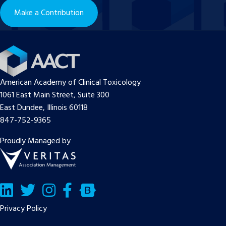
Make a Contribution
American Academy of Clinical Toxicology
1061 East Main Street, Suite 300
East Dundee, Illinois 60118
847-752-9365
Proudly Managed by
LinkedIn
Twitter/X
Facebook
Bluesky
Privacy Policy