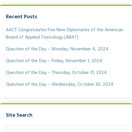
c
i
a
a
e
t
i
r
Recent Posts
b
t
l
e
o
e
o
r
AACT Congratulates Five New Diplomates of the American
k
Board of Applied Toxicology (ABAT)
Question of the Day – Monday, November 4, 2024
Question of the Day – Friday, November 1, 2024
Question of the Day – Thursday, October 31, 2024
Question of the Day – Wednesday, October 30, 2024
Site Search
Search