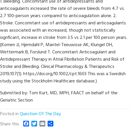
1. Bleeding. Concomitant use of antidepressants and
anticoagulants increased the rate of severe bleeds from 4.7 vs.
2.7 100-person years compared to anticoagulation alone. 2.
Stroke. Concomitant use of antidepressants and anticoagulants
was associated with an increased, though not statistically
signficant, increase in stroke from 3.5 vs 2.1 per 100 person years.
(Komen JJ, Hjerndahl P, Mantel-Teeuwisse AK, Klungel OH,
Wettermark B, Forslund T. Concomitant Anticoagulant and
Antidepressant Therapy in Atrial Fibrillation Patients and Risk of
Stroke and Bleeding. Clinical Pharmacology & Therapeutics
2019;107(1): https://doi.org/10.1002/cpt.1603 This was a Swedish
study using the Stockholm Healthcare database.)
Submitted by: Tom Kurt, MD, MPH, FAACT on behalf of the
Geriatric Section
Posted in
Question Of The Day
F
T
E
S
Share this
a
w
m
h