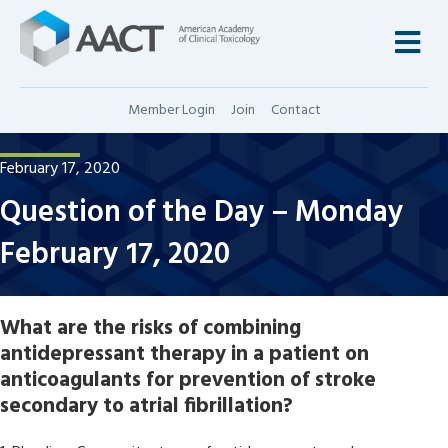
M
Member Login
Join
Contact
February 17, 2020
Question of the Day – Monday
February 17, 2020
What are the risks of combining
antidepressant therapy in a patient on
anticoagulants for prevention of stroke
secondary to atrial fibrillation?