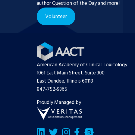
author Question of the Day and more!
Volunteer
American Academy of Clinical Toxicology
1061 East Main Street, Suite 300
East Dundee, Illinois 60118
847-752-9365
Proudly Managed by
LinkedIn
Twitter/X
Facebook
Bluesky