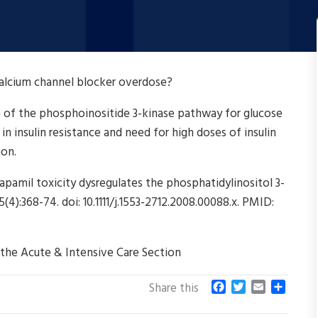
calcium channel blocker overdose?
n of the phosphoinositide 3-kinase pathway for glucose
 in insulin resistance and need for high doses of insulin
ion.
pamil toxicity dysregulates the phosphatidylinositol 3-
):368-74. doi: 10.1111/j.1553-2712.2008.00088.x. PMID:
 the Acute & Intensive Care Section
F
T
E
S
Share this
a
w
m
h
c
i
a
a