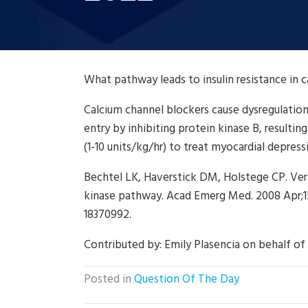
What pathway leads to insulin resistance in 
Calcium channel blockers cause dysregulatio
entry by inhibiting protein kinase B, resulting
(1-10 units/kg/hr) to treat myocardial depress
Bechtel LK, Haverstick DM, Holstege CP. Vera
kinase pathway. Acad Emerg Med. 2008 Apr;15(4
18370992.
Contributed by:
Emily Plasencia on behalf of
Posted in
Question Of The Day