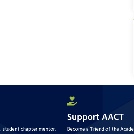
e
t
i
r
b
t
l
e
o
e
o
r
k
Support AACT
r, student chapter mentor,
Become a ‘Friend of the Academ