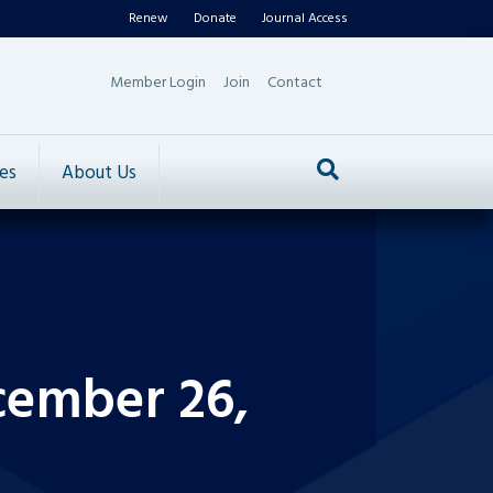
Renew
Donate
Journal Access
Member Login
Join
Contact
es
About Us
cember 26,