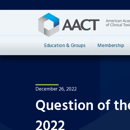
Education & Groups
Membership
December 26, 2022
Question of t
2022