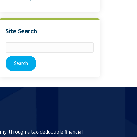
Site Search
Search
for:
y’ through a tax-deductible financial