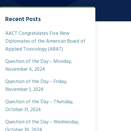
Recent Posts
AACT Congratulates Five New
Diplomates of the American Board of
Applied Toxicology (ABAT)
Question of the Day – Monday,
November 4, 2024
Question of the Day – Friday,
November 1, 2024
Question of the Day – Thursday,
October 31, 2024
Question of the Day – Wednesday,
October 30, 2024