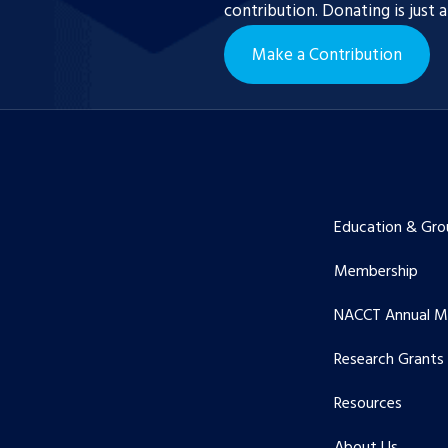
contribution. Donating is just 
Make a Contribution
Education & Gro
Membership
NACCT Annual M
Research Grants
Resources