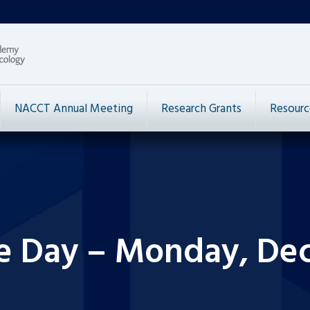
NACCT Annual Meeting
Research Grants
Resourc
he Day – Monday, De