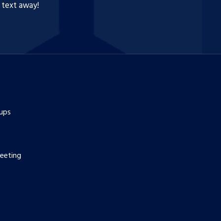
a text away!
ups
eeting