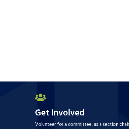
Get Involved
Volunteer for a committee, as a section chai