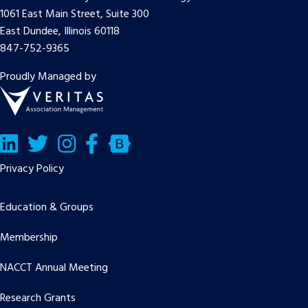
1061 East Main Street, Suite 300
East Dundee, Illinois 60118
847-752-9365
Proudly Managed by
LinkedIn
Twitter/X
Facebook
Bluesky
Privacy Policy
Education & Groups
Membership
NACCT Annual Meeting
Research Grants