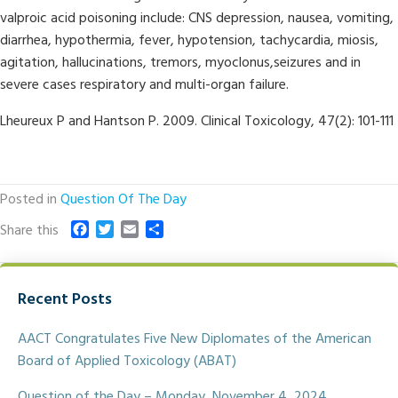
valproic acid poisoning include: CNS depression, nausea, vomiting,
diarrhea, hypothermia, fever, hypotension, tachycardia, miosis,
agitation, hallucinations, tremors, myoclonus,seizures and in
severe cases respiratory and multi-organ failure.
Lheureux P and Hantson P. 2009. Clinical Toxicology, 47(2): 101-111
Posted in
Question Of The Day
F
T
E
S
Share this
a
w
m
h
c
i
a
a
e
t
i
r
Recent Posts
b
t
l
e
o
e
o
r
AACT Congratulates Five New Diplomates of the American
k
Board of Applied Toxicology (ABAT)
Question of the Day – Monday, November 4, 2024