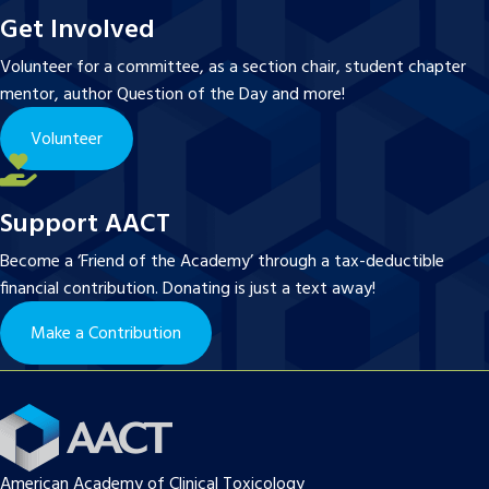
Get Involved
Volunteer for a committee, as a section chair, student chapter
mentor, author Question of the Day and more!
Volunteer
Support AACT
Become a ‘Friend of the Academy’ through a tax-deductible
financial contribution. Donating is just a text away!
Make a Contribution
American Academy of Clinical Toxicology