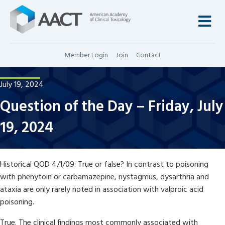
M
Member Login
Join
Contact
July 19, 2024
Question of the Day – Friday, July
19, 2024
Historical QOD 4/1/09: True or false? In contrast to poisoning
with phenytoin or carbamazepine, nystagmus, dysarthria and
ataxia are only rarely noted in association with valproic acid
poisoning.
True. The clinical findings most commonly associated with