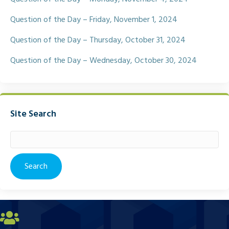
Question of the Day – Friday, November 1, 2024
Question of the Day – Thursday, October 31, 2024
Question of the Day – Wednesday, October 30, 2024
Site Search
Search
for: