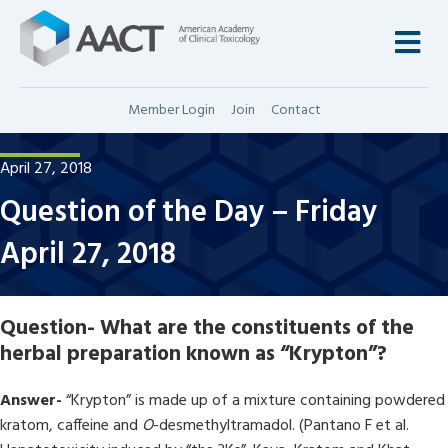
M
Member Login
Join
Contact
April 27, 2018
Question of the Day – Friday
April 27, 2018
Question-
What are the constituents of the
herbal preparation known as “Krypton”?
Answer-
“Krypton” is made up of a mixture containing powdered
kratom, caffeine and
O
-desmethyltramadol. (Pantano F et al.