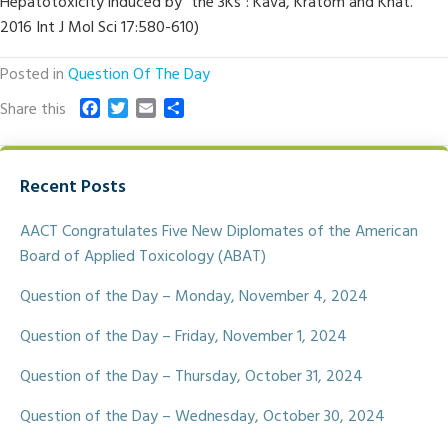
Hepatotoxicity induced by “the 3Ks”: Kava, Kratom and Khat.
2016 Int J Mol Sci 17:580-610)
Posted in
Question Of The Day
F
T
E
S
Share this
a
w
m
h
c
i
a
a
e
t
i
r
Recent Posts
b
t
l
e
o
e
o
r
AACT Congratulates Five New Diplomates of the American
k
Board of Applied Toxicology (ABAT)
Question of the Day – Monday, November 4, 2024
Question of the Day – Friday, November 1, 2024
Question of the Day – Thursday, October 31, 2024
Question of the Day – Wednesday, October 30, 2024