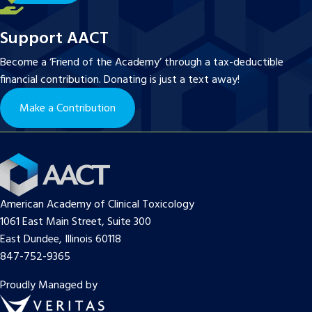
Support AACT
Become a ‘Friend of the Academy’ through a tax-deductible
financial contribution. Donating is just a text away!
Make a Contribution
American Academy of Clinical Toxicology
1061 East Main Street, Suite 300
East Dundee, Illinois 60118
847-752-9365
Proudly Managed by