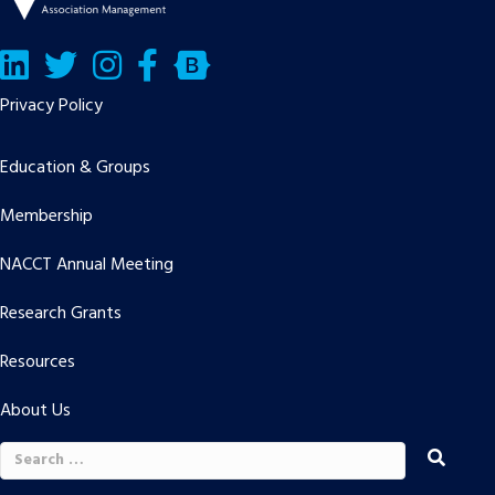
LinkedIn
Twitter/X
Facebook
Bluesky
Privacy Policy
Education & Groups
Membership
NACCT Annual Meeting
Research Grants
Resources
About Us
Search
for: