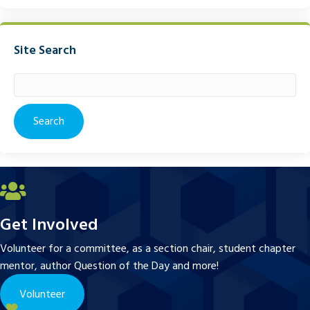
Site Search
Search
for:
Get Involved
Volunteer for a committee, as a section chair, student chapter
mentor, author Question of the Day and more!
Volunteer