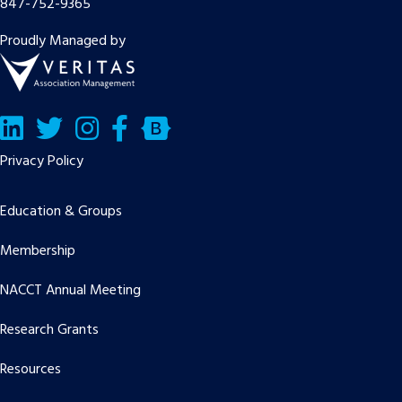
847-752-9365
Proudly Managed by
LinkedIn
Twitter/X
Facebook
Bluesky
Privacy Policy
Education & Groups
Membership
NACCT Annual Meeting
Research Grants
Resources