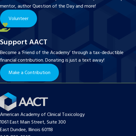
mentor, author Question of the Day and more!
Volunteer
Support AACT
Become a ‘Friend of the Academy’ through a tax-deductible
financial contribution. Donating is just a text away!
Make a Contribution
American Academy of Clinical Toxicology
1061 East Main Street, Suite 300
East Dundee, Illinois 60118