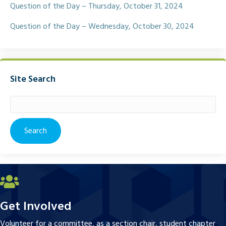
Question of the Day – Thursday, October 31, 2024
Question of the Day – Wednesday, October 30, 2024
Site Search
Search
for:
Get Involved
Volunteer for a committee, as a section chair, student chapter