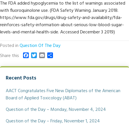
The FDA added hypoglycemia to the list of warnings associated
with fluoroquinolone use. (FDA Safety Warning. January 2018.
https://www.fda.gov/drugs/drug-safety-and-availability/fda-
reinforces-safety-information-about-serious-low-blood-sugar-
levels-and-mental-health-side. Accessed December 3 2019)
Posted in
Question Of The Day
F
T
E
S
Share this
a
w
m
h
c
i
a
a
e
t
i
r
Recent Posts
b
t
l
e
o
e
o
r
AACT Congratulates Five New Diplomates of the American
k
Board of Applied Toxicology (ABAT)
Question of the Day – Monday, November 4, 2024
Question of the Day – Friday, November 1, 2024