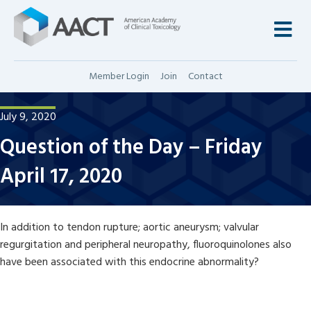
M
Member Login
Join
Contact
July 9, 2020
Question of the Day – Friday
April 17, 2020
In addition to tendon rupture; aortic aneurysm; valvular
regurgitation and peripheral neuropathy, fluoroquinolones also
have been associated with this endocrine abnormality?