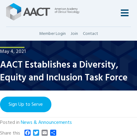
M
Member Login
Join
Contact
May 4, 2021
AACT Establishes a Diversity,
Equity and Inclusion Task Force
Sign Up to Serve
Posted in
News & Announcements
F
T
E
S
Share this