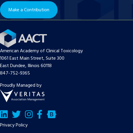
Make a Contribution
American Academy of Clinical Toxicology
1061 East Main Street, Suite 300
East Dundee, Illinois 60118
847-752-9365
Proudly Managed by
LinkedIn
Twitter/X
Facebook
Bluesky
Privacy Policy