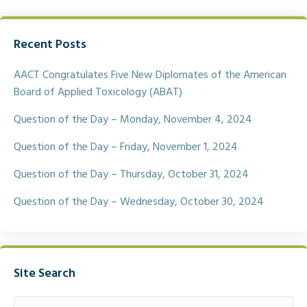
a
w
m
h
c
i
a
a
e
t
i
r
Recent Posts
b
t
l
e
o
e
o
r
AACT Congratulates Five New Diplomates of the American
k
Board of Applied Toxicology (ABAT)
Question of the Day – Monday, November 4, 2024
Question of the Day – Friday, November 1, 2024
Question of the Day – Thursday, October 31, 2024
Question of the Day – Wednesday, October 30, 2024
Site Search
Search