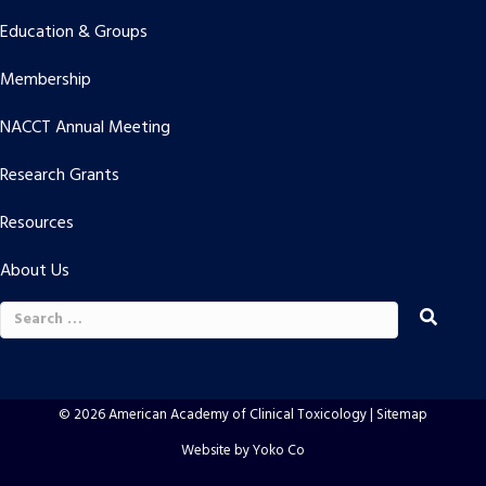
Education & Groups
Membership
NACCT Annual Meeting
Research Grants
Resources
About Us
Search
for:
© 2026 American Academy of Clinical Toxicology |
Sitemap
Website by Yoko Co