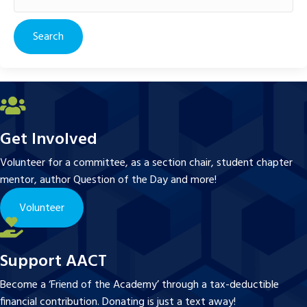
for:
Get Involved
Volunteer for a committee, as a section chair, student chapter
mentor, author Question of the Day and more!
Volunteer
Support AACT
Become a ‘Friend of the Academy’ through a tax-deductible
financial contribution. Donating is just a text away!