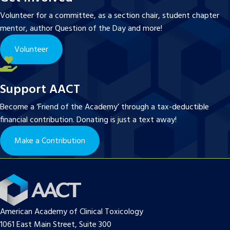
Volunteer for a committee, as a section chair, student chapter
mentor, author Question of the Day and more!
Volunteer
Support AACT
Become a ‘Friend of the Academy’ through a tax-deductible
financial contribution. Donating is just a text away!
Make a Contribution
American Academy of Clinical Toxicology
1061 East Main Street, Suite 300