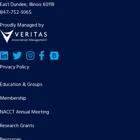
East Dundee, Illinois 60118
847-752-9365
Proudly Managed by
LinkedIn
Twitter/X
Facebook
Bluesky
Privacy Policy
Education & Groups
Membership
NACCT Annual Meeting
Research Grants
Resources