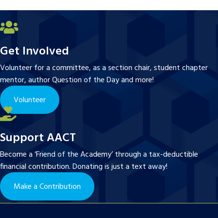
Get Involved
Volunteer for a committee, as a section chair, student chapter
mentor, author Question of the Day and more!
Volunteer
Support AACT
Become a ‘Friend of the Academy’ through a tax-deductible
financial contribution. Donating is just a text away!
Make a Contribution