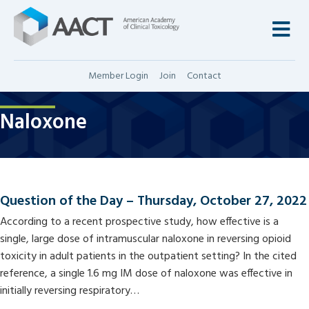
M
Member Login
Join
Contact
Naloxone
Question of the Day – Thursday, October 27, 2022
According to a recent prospective study, how effective is a
single, large dose of intramuscular naloxone in reversing opioid
toxicity in adult patients in the outpatient setting? In the cited
reference, a single 1.6 mg IM dose of naloxone was effective in
initially reversing respiratory…