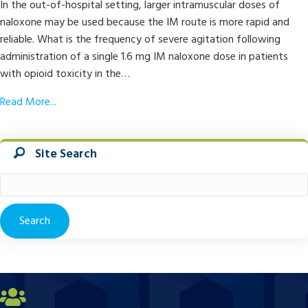
In the out-of-hospital setting, larger intramuscular doses of
naloxone may be used because the IM route is more rapid and
reliable. What is the frequency of severe agitation following
administration of a single 1.6 mg IM naloxone dose in patients
with opioid toxicity in the…
Read More...
Site Search
Search
for: