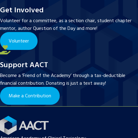
Get Involved
Volunteer for a committee, as a section chair, student chapter
mentor, author Question of the Day and more!
Volunteer
Support AACT
Become a ‘Friend of the Academy’ through a tax-deductible
financial contribution. Donating is just a text away!
Make a Contribution