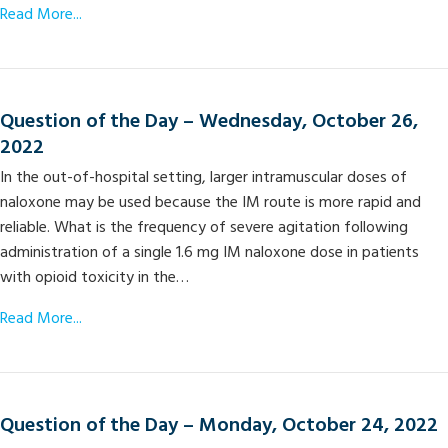
Read More...
Question of the Day – Wednesday, October 26,
2022
In the out-of-hospital setting, larger intramuscular doses of
naloxone may be used because the IM route is more rapid and
reliable. What is the frequency of severe agitation following
administration of a single 1.6 mg IM naloxone dose in patients
with opioid toxicity in the…
Read More...
Question of the Day – Monday, October 24, 2022