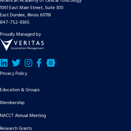
American Academy of Clinical Toxicology
1061 East Main Street, Suite 300
East Dundee, Illinois 60118
847-752-9365
Proudly Managed by
LinkedIn
Twitter/X
Facebook
Bluesky
Privacy Policy
Education & Groups
Membership
NACCT Annual Meeting
Research Grants