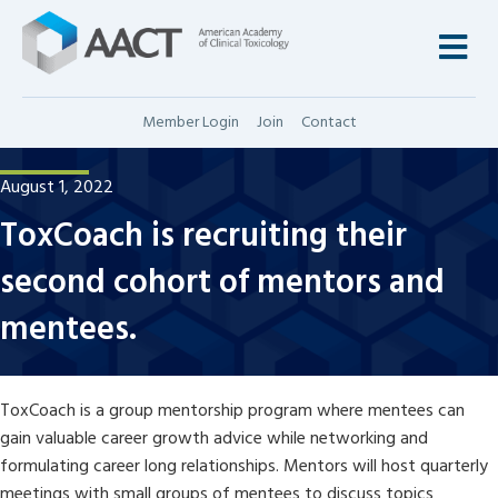
M
Member Login
Join
Contact
August 1, 2022
ToxCoach is recruiting their
second cohort of mentors and
mentees.
ToxCoach is a group mentorship program where mentees can
gain valuable career growth advice while networking and
formulating career long relationships. Mentors will host quarterly
meetings with small groups of mentees to discuss topics