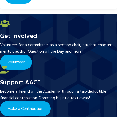
Get Involved
Volunteer for a committee, as a section chair, student chapter
mentor, author Question of the Day and more!
Volunteer
Support AACT
Become a ‘Friend of the Academy’ through a tax-deductible
financial contribution. Donating is just a text away!
Make a Contribution