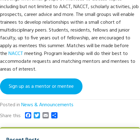
including but not limited to AACT, NACCT, scholarly activities, job
prospects, career advice and more. The small groups will enable
trainees to develop relationships within a small cohort of
multidisciplinary peers. Students, residents, fellows and junior
faculty, up to five years out of fellowship, are encouraged to
apply as mentees this summer. Matches will be made before
the
NACCT
meeting. Program leadership will do their best to
accommodate requests and matching mentors and mentees to
areas of interest.
Sign up as a mentor or mentee
Posted in
News & Announcements
F
T
E
S
Share this
a
w
m
h
c
i
a
a
e
t
i
r