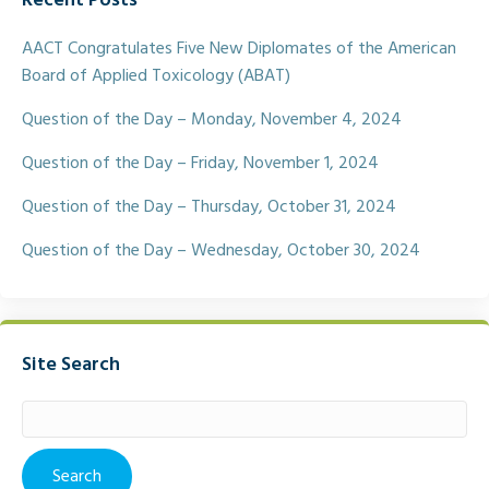
Recent Posts
b
t
l
e
o
e
o
r
AACT Congratulates Five New Diplomates of the American
k
Board of Applied Toxicology (ABAT)
Question of the Day – Monday, November 4, 2024
Question of the Day – Friday, November 1, 2024
Question of the Day – Thursday, October 31, 2024
Question of the Day – Wednesday, October 30, 2024
Site Search
Search
for: