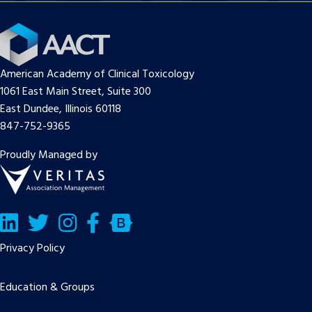
American Academy of Clinical Toxicology
1061 East Main Street, Suite 300
East Dundee, Illinois 60118
847-752-9365
Proudly Managed by
LinkedIn
Twitter/X
Facebook
Bluesky
Privacy Policy
Education & Groups