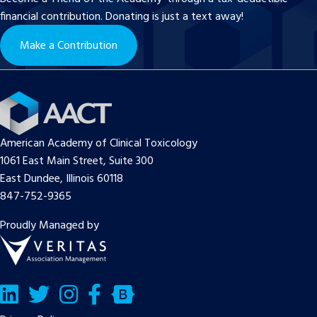
financial contribution. Donating is just a text away!
Make a Contribution
American Academy of Clinical Toxicology
1061 East Main Street, Suite 300
East Dundee, Illinois 60118
847-752-9365
Proudly Managed by
LinkedIn
Twitter/X
Facebook
Bluesky