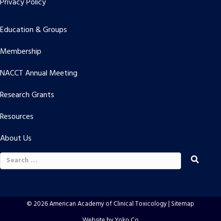
Privacy Policy
Education & Groups
Membership
NACCT Annual Meeting
Research Grants
Resources
About Us
Search
for:
© 2026 American Academy of Clinical Toxicology |
Sitemap
Website by Yoko Co