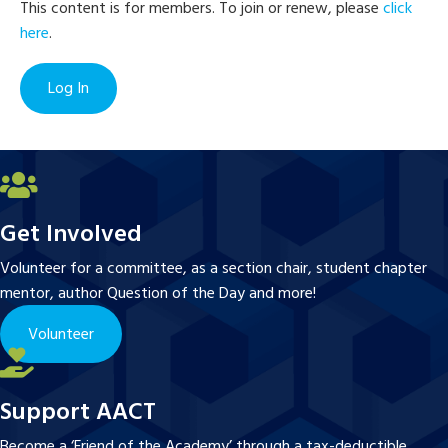
This content is for members. To join or renew, please
click
here
.
Log In
Get Involved
Volunteer for a committee, as a section chair, student chapter
mentor, author Question of the Day and more!
Volunteer
Support AACT
Become a ‘Friend of the Academy’ through a tax-deductible