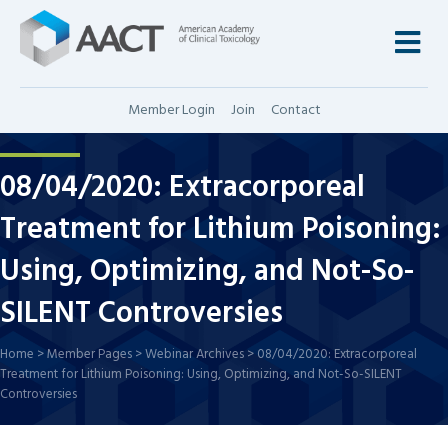
M
Member Login
Join
Contact
08/04/2020: Extracorporeal
Treatment for Lithium Poisoning:
Using, Optimizing, and Not-So-
SILENT Controversies
Home
>
Member Pages
>
Webinar Archives
>
08/04/2020: Extracorporeal
Treatment for Lithium Poisoning: Using, Optimizing, and Not-So-SILENT
Controversies