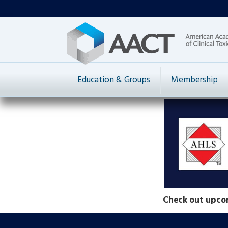
Education & Groups
Membership
Check out upco