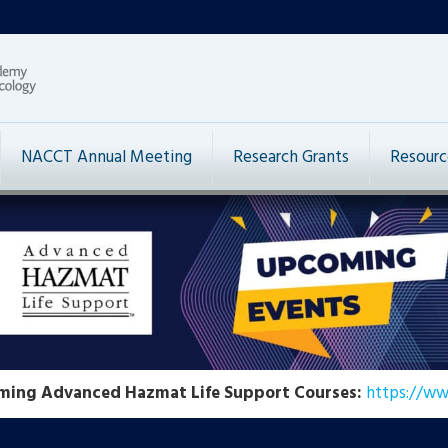
NACCT Annual Meeting
Research Grants
Resourc
ming Advanced Hazmat Life Support Courses:
https://ww