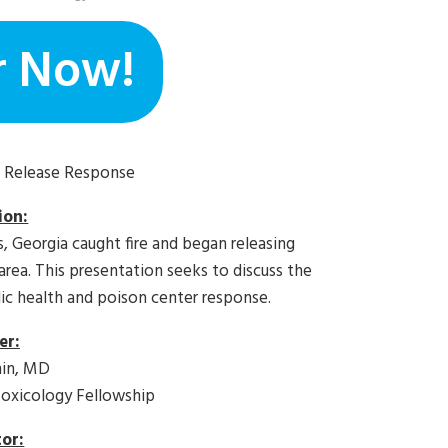
r Now!
l Release Response
ion:
, Georgia caught fire and began releasing
area. This presentation seeks to discuss the
lic health and poison center response.
er:
hin, MD
xicology Fellowship
or: