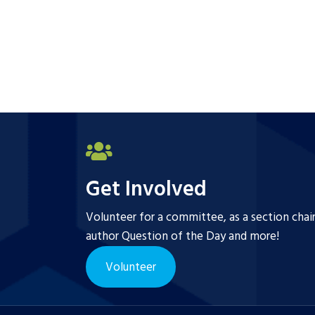
Get Involved
Volunteer for a committee, as a section chai
author Question of the Day and more!
Volunteer