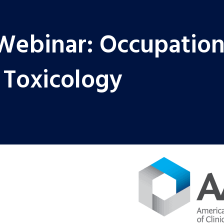
Webinar: Occupation
 Toxicology