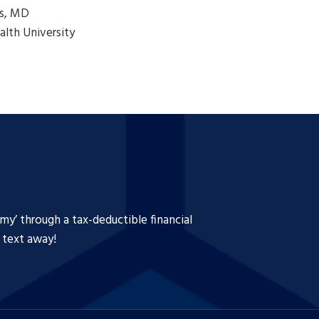
s, MD
lth University
y’ through a tax-deductible financial
a text away!