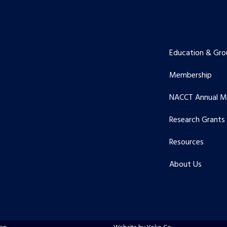
Education & Gro
Membership
NACCT Annual M
Research Grants
Resources
About Us