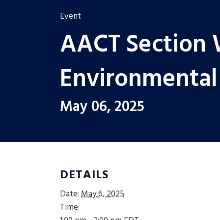
Event
AACT Section 
Environmental
May 06, 2025
DETAILS
Date:
May 6, 2025
Time: