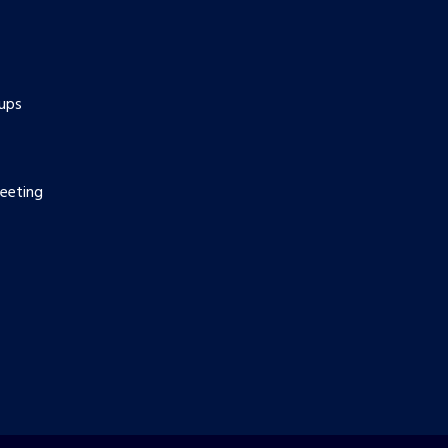
ups
eeting