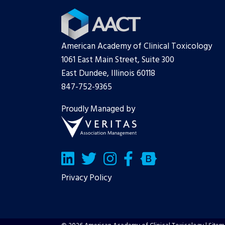
American Academy of Clinical Toxicology
1061 East Main Street, Suite 300
East Dundee, Illinois 60118
847-752-9365
Proudly Managed by
LinkedIn
Twitter/X
Facebook
Bluesky
Privacy Policy