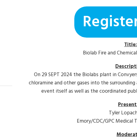
Registe
Title:
Biolab Fire and Chemica
Descript
On 29 SEPT 2024 the Biolabs plant in Convyers
chloramine and other gases into the surrounding 
event itself as well as the coordinated pub
Present
Tyler Lopac
Emory/CDC/GPC Medical To
Moderat