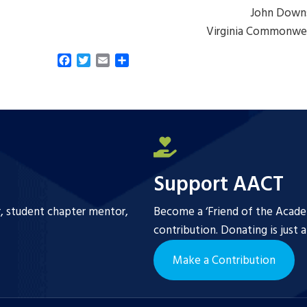
John Down
Virginia Commonwea
F
T
E
S
a
w
m
h
c
i
a
a
e
t
i
r
b
t
l
e
o
e
o
r
k
Support AACT
r, student chapter mentor,
Become a ‘Friend of the Academ
contribution. Donating is just 
Make a Contribution