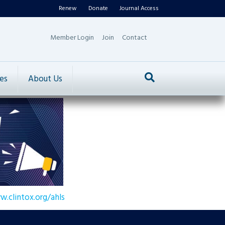
Renew
Donate
Journal Access
Member Login
Join
Contact
es
About Us
w.clintox.org/ahls