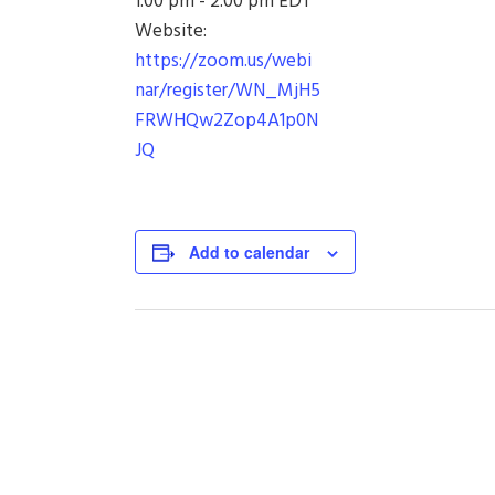
1:00 pm - 2:00 pm
EDT
Website:
https://zoom.us/webi
nar/register/WN_MjH5
FRWHQw2Zop4A1p0N
JQ
Add to calendar