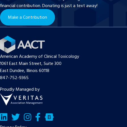
financial contribution. Donating is just a text away!
Make a Contribution
American Academy of Clinical Toxicology
1061 East Main Street, Suite 300
East Dundee, Illinois 60118
847-752-9365
Proudly Managed by
LinkedIn
Twitter/X
Facebook
Bluesky