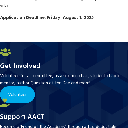
vitae.
Application Deadline: Friday, August 1, 2025
Get Involved
Volunteer for a committee, as a section chair, student chapter
mentor, author Question of the Day and more!
Volunteer
Support AACT
Become a ‘Friend of the Academy’ through a tax-deductible