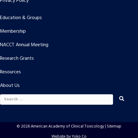
Privacy Policy
Education & Groups
Membership
NACCT Annual Meeting
Research Grants
Resources
About Us
Search
for:
© 2026 American Academy of Clinical Toxicology |
Sitemap
Website by Yoko Co