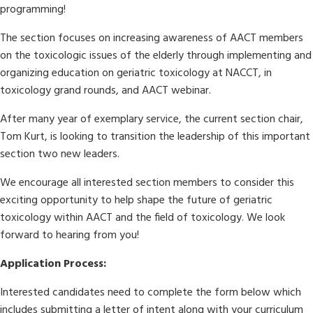
programming!
The section focuses on increasing awareness of AACT members
on the toxicologic issues of the elderly through implementing and
organizing education on geriatric toxicology at NACCT, in
toxicology grand rounds, and AACT webinar.
After many year of exemplary service, the current section chair,
Tom Kurt, is looking to transition the leadership of this important
section two new leaders.
We encourage all interested section members to consider this
exciting opportunity to help shape the future of geriatric
toxicology within AACT and the field of toxicology. We look
forward to hearing from you!
Application Process:
Interested candidates need to complete the form below which
includes submitting a letter of intent along with your curriculum