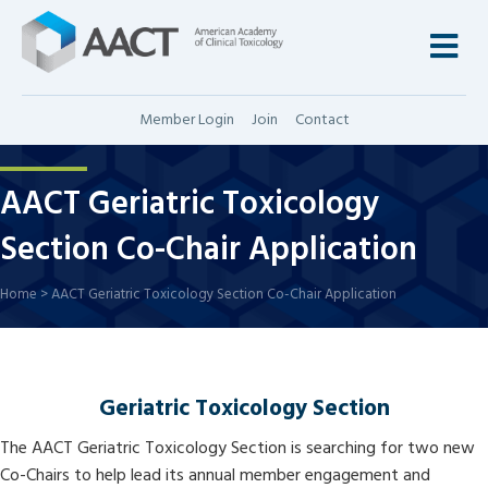
M
Member Login
Join
Contact
AACT Geriatric Toxicology
Section Co-Chair Application
Home
>
AACT Geriatric Toxicology Section Co-Chair Application
Geriatric Toxicology Section
The AACT Geriatric Toxicology Section is searching for two new
Co-Chairs to help lead its annual member engagement and