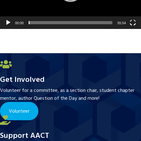
00:00
55:54
Get Involved
Volunteer for a committee, as a section chair, student chapter
mentor, author Question of the Day and more!
Volunteer
Support AACT