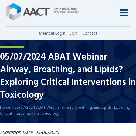
M
Member Login
Join
Contact
05/07/2024 ABAT Webinar
Airway, Breathing, and Lipids?
Exploring Critical Interventions in
Toxicology
Home
>
05/07/2024 ABAT Webinar Airway, Breathing, and Lipids? Exploring
Critical Interventions in Toxicology
Expiration Date: 05/06/2025