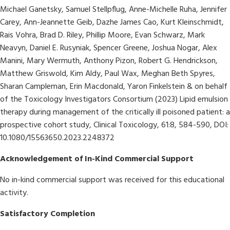
Michael Ganetsky, Samuel Stellpflug, Anne-Michelle Ruha, Jennifer
Carey, Ann-Jeannette Geib, Dazhe James Cao, Kurt Kleinschmidt,
Rais Vohra, Brad D. Riley, Phillip Moore, Evan Schwarz, Mark
Neavyn, Daniel E. Rusyniak, Spencer Greene, Joshua Nogar, Alex
Manini, Mary Wermuth, Anthony Pizon, Robert G. Hendrickson,
Matthew Griswold, Kim Aldy, Paul Wax, Meghan Beth Spyres,
Sharan Campleman, Erin Macdonald, Yaron Finkelstein & on behalf
of the Toxicology Investigators Consortium (2023) Lipid emulsion
therapy during management of the critically ill poisoned patient: a
prospective cohort study, Clinical Toxicology, 61:8, 584-590, DOI:
10.1080/15563650.2023.2248372
Acknowledgement of In-Kind Commercial Support
No in-kind commercial support was received for this educational
activity.
Satisfactory Completion