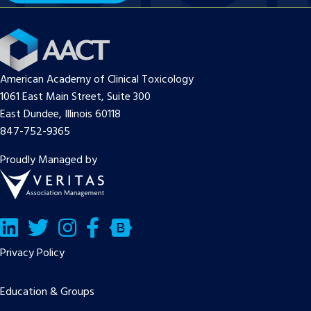
American Academy of Clinical Toxicology
1061 East Main Street, Suite 300
East Dundee, Illinois 60118
847-752-9365
Proudly Managed by
LinkedIn
Twitter/X
Facebook
Bluesky
Privacy Policy
Education & Groups