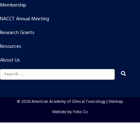
Membership
NACCT Annual Meeting
Research Grants
Resources
About Us
Search
for:
© 2026 American Academy of Clinical Toxicology |
Sitemap
Website by Yoko Co