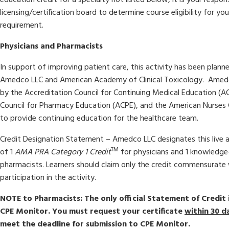
licensing/certification board to determine course eligibility for you
requirement.
Physicians and Pharmacists
In support of improving patient care, this activity has been pla
Amedco LLC and American Academy of Clinical Toxicology. Amedco
by the Accreditation Council for Continuing Medical Education (A
Council for Pharmacy Education (ACPE), and the American Nurses 
to provide continuing education for the healthcare team.
Credit Designation Statement –
Amedco LLC designates this live 
TM
of 1
AMA PRA Category 1 Credit
for physicians and 1 knowledge
pharmacists. Learners should claim only the credit commensurate 
participation in the activity.
NOTE to Pharmacists: The only official Statement of Credit 
CPE Monitor. You must request your certificate
within 30 d
meet the deadline for submission to CPE Monitor.