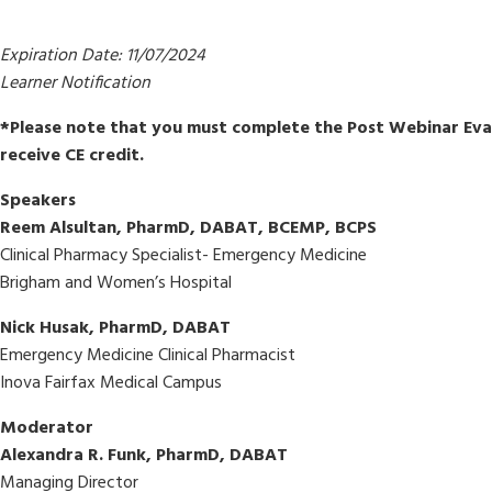
Expiration Date: 11/07/2024
Learner Notification
*Please note that you must complete the Post Webinar Eval
receive CE credit.
Speakers
Reem Alsultan, PharmD, DABAT, BCEMP, BCPS
Clinical Pharmacy Specialist- Emergency Medicine
Brigham and Women’s Hospital
Nick Husak, PharmD, DABAT
Emergency Medicine Clinical Pharmacist
Inova Fairfax Medical Campus
Moderator
Alexandra R. Funk, PharmD, DABAT
Managing Director