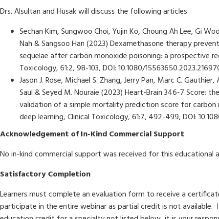
Drs. Alsultan and Husak will discuss the following articles:
Sechan Kim, Sungwoo Choi, Yujin Ko, Choung Ah Lee, Gi Woo
Nah & Sangsoo Han (2023) Dexamethasone therapy prevents
sequelae after carbon monoxide poisoning: a prospective reg
Toxicology, 61:2, 98-103, DOI: 10.1080/15563650.2023.21697
Jason J. Rose, Michael S. Zhang, Jerry Pan, Marc C. Gauthier, 
Saul & Seyed M. Nouraie (2023) Heart-Brain 346-7 Score: t
validation of a simple mortality prediction score for carbon
deep learning, Clinical Toxicology, 61:7, 492-499, DOI: 10.
Acknowledgement of In-Kind Commercial Support
No in-kind commercial support was received for this educational a
Satisfactory Completion
Learners must complete an evaluation form to receive a certifica
participate in the entire webinar as partial credit is not available.
education credit for a specialty not listed below, it is your respon