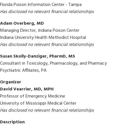
Florida Poison Information Center - Tampa
Has disclosed no relevant financial relationships
Adam Overberg, MD
Managing Director, Indiana Poison Center
Indiana University Health Methodist Hospital
Has disclosed no relevant financial relationships
Susan Skolly-Danziger, PharmD, MS
Consultant in Toxicology, Pharmacology, and Pharmacy
Psychiatric Affiliates, PA
Organizer
David Vearrier, MD, MPH
Professor of Emergency Medicine
University of Mississippi Medical Center
Has disclosed no relevant financial relationships
Description