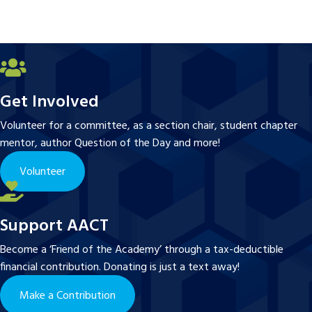
Get Involved
Volunteer for a committee, as a section chair, student chapter
mentor, author Question of the Day and more!
Volunteer
Support AACT
Become a ‘Friend of the Academy’ through a tax-deductible
financial contribution. Donating is just a text away!
Make a Contribution