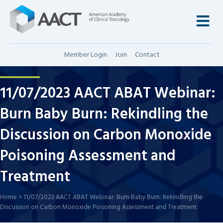
M
Member Login
Join
Contact
11/07/2023 AACT ABAT Webinar:
Burn Baby Burn: Rekindling the
Discussion on Carbon Monoxide
Poisoning Assessment and
Treatment
Home
>
11/07/2023 AACT ABAT Webinar: Burn Baby Burn: Rekindling the
Discussion on Carbon Monoxide Poisoning Assessment and Treatment