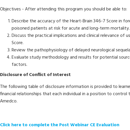
Objectives - After attending this program you should be able to:
Describe the accuracy of the Heart-Brain 346-7 Score in f
poisoned patients at risk for acute and long-term mortality.
Discuss the practical implications and clinical relevance of 
Score.
Review the pathophysiology of delayed neurological sequela
Evaluate study methodology and results for potential sour
factors.
Disclosure of Conflict of Interest
The following table of disclosure information is provided to learn
financial relationships that each individual in a position to contro
Amedco.
Click here to complete the Post Webinar CE Evaluation