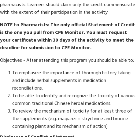
pharmacists. Learners should claim only the credit commensurate
with the extent of their participation in the activity.
NOTE to Pharmacists: The only official Statement of Credit
is the one you pull from CPE Monitor. You must request
your certificate
within 30 days
of the activity to meet the
deadline for submission to CPE Monitor.
Objectives - After attending this program you should be able to:
To emphasize the importance of thorough history taking
and include herbal supplements in medication
reconciliations.
To be able to identify and recognize the toxicity of various
common traditional Chinese herbal medications.
​​To review the mechanism of toxicity for at least three of
the supplements (e.g. maqianzi = strychnine and brucine
containing plant and its mechanism of action)