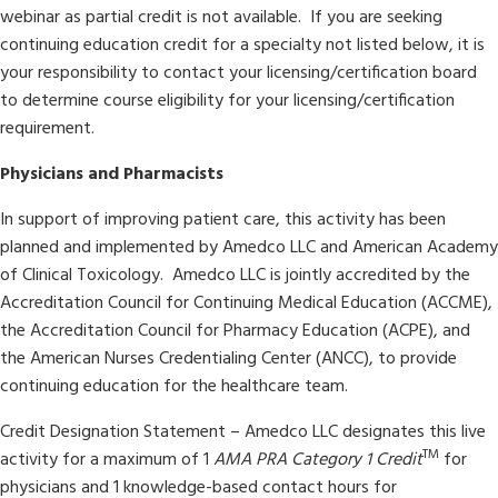
webinar as partial credit is not available. If you are seeking
continuing education credit for a specialty not listed below, it is
your responsibility to contact your licensing/certification board
to determine course eligibility for your licensing/certification
requirement.
Physicians and Pharmacists
In support of improving patient care, this activity has been
planned and implemented by Amedco LLC and American Academy
of Clinical Toxicology. Amedco LLC is jointly accredited by the
Accreditation Council for Continuing Medical Education (ACCME),
the Accreditation Council for Pharmacy Education (ACPE), and
the American Nurses Credentialing Center (ANCC), to provide
continuing education for the healthcare team.
Credit Designation Statement –
Amedco LLC designates this live
TM
activity for a maximum of 1
AMA PRA Category 1 Credit
for
physicians and 1 knowledge-based contact hours for