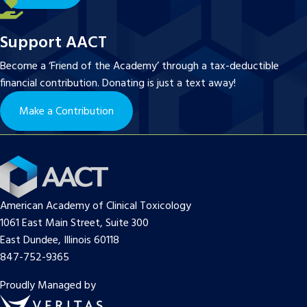
Support AACT
Become a ‘Friend of the Academy’ through a tax-deductible
financial contribution. Donating is just a text away!
Make a Contribution
American Academy of Clinical Toxicology
1061 East Main Street, Suite 300
East Dundee, Illinois 60118
847-752-9365
Proudly Managed by