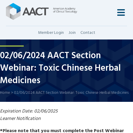
M
Member Login
Join
Contact
02/06/2024 AACT Section
Webinar: Toxic Chinese Herbal
Medicines
Home
>
02/06/2024 AACT Section Webinar: Toxic Chinese Herbal Medicines
Expiration Date: 02/06/2025
Learner Notification
*Please note that you must complete the Post Webinar