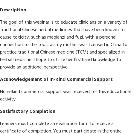
Description
The goal of this webinar is to educate clinicians on a variety of
traditional Chinese herbal medicines that have been known to
cause toxicity, such as maqianzi and fuzi, with a personal
connection to the topic as my mother was licensed in China to
practice traditional Chinese medicine (TCM) and specialized in
herbal medicine. I hope to utilize her firsthand knowledge to
provide an additional perspective.
Acknowledgement of In-Kind Commercial Support
No in-kind commercial support was received for this educational
activity.
Satisfactory Completion
Learners must complete an evaluation form to receive a
certificate of completion. You must participate in the entire