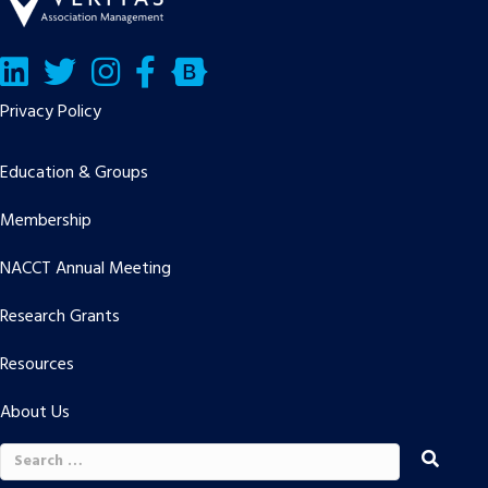
LinkedIn
Twitter/X
Facebook
Bluesky
Privacy Policy
Education & Groups
Membership
NACCT Annual Meeting
Research Grants
Resources
About Us
Search
for: