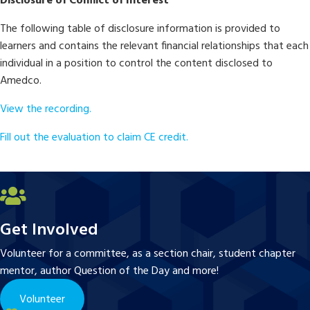
Disclosure of Conflict of Interest
The following table of disclosure information is provided to
learners and contains the relevant financial relationships that each
individual in a position to control the content disclosed to
Amedco.
View the recording.
Fill out the evaluation to claim CE credit.
Get Involved
Volunteer for a committee, as a section chair, student chapter
mentor, author Question of the Day and more!
Volunteer