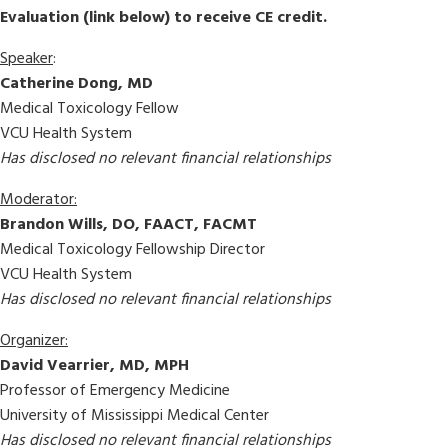
Evaluation (link below) to receive CE credit.
Speaker
:
Catherine Dong, MD
Medical Toxicology Fellow
VCU Health System
Has disclosed no relevant financial relationships
Moderator:
Brandon Wills, DO, FAACT, FACMT
Medical Toxicology Fellowship Director
VCU Health System
Has disclosed no relevant financial relationships
Organizer:
David Vearrier, MD, MPH
Professor of Emergency Medicine
University of Mississippi Medical Center
Has disclosed no relevant financial relationships