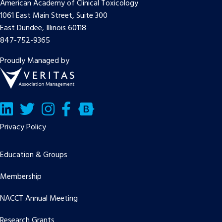
American Academy of Clinical Toxicology
1061 East Main Street, Suite 300
East Dundee, Illinois 60118
847-752-9365
Proudly Managed by
LinkedIn
Twitter/X
Facebook
Bluesky
Privacy Policy
Education & Groups
Membership
NACCT Annual Meeting
Research Grants