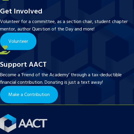
Get Involved
Volunteer for a committee, as a section chair, student chapter
mentor, author Question of the Day and more!
Volunteer
Support AACT
Become a ‘Friend of the Academy’ through a tax-deductible
financial contribution. Donating is just a text away!
Make a Contribution