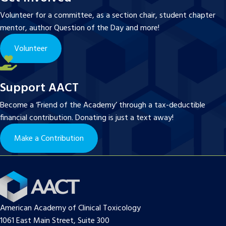
Volunteer for a committee, as a section chair, student chapter
mentor, author Question of the Day and more!
Volunteer
Support AACT
Become a ‘Friend of the Academy’ through a tax-deductible
financial contribution. Donating is just a text away!
Make a Contribution
American Academy of Clinical Toxicology
1061 East Main Street, Suite 300