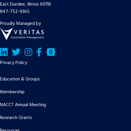
East Dundee, Illinois 60118
847-752-9365
Proudly Managed by
LinkedIn
Twitter/X
Facebook
Bluesky
Privacy Policy
Education & Groups
Membership
NACCT Annual Meeting
Research Grants
Resources