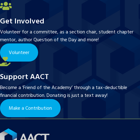
Get Involved
Volunteer for a committee, as a section chair, student chapter
mentor, author Question of the Day and more!
Volunteer
Support AACT
Become a ‘Friend of the Academy’ through a tax-deductible
financial contribution. Donating is just a text away!
Make a Contribution