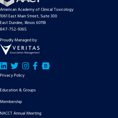
American Academy of Clinical Toxicology
1061 East Main Street, Suite 300
East Dundee, Illinois 60118
847-752-9365
Proudly Managed by
LinkedIn
Twitter/X
Facebook
Bluesky
Privacy Policy
Education & Groups
Membership
NACCT Annual Meeting