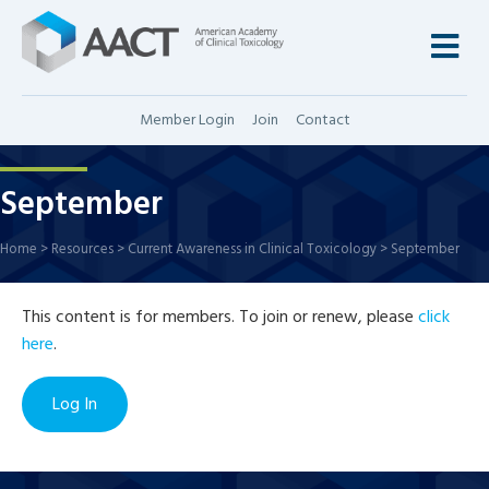
M
Member Login
Join
Contact
September
Home
>
Resources
>
Current Awareness in Clinical Toxicology
>
September
This content is for members. To join or renew, please
click
here
.
Log In