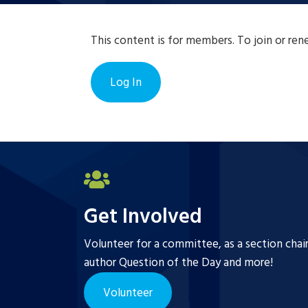
This content is for members. To join or re
Log In
Get Involved
Volunteer for a committee, as a section chai
author Question of the Day and more!
Volunteer