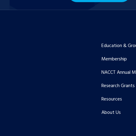
Education & Gro
Membership
NACCT Annual M
Research Grants
Resources
About Us