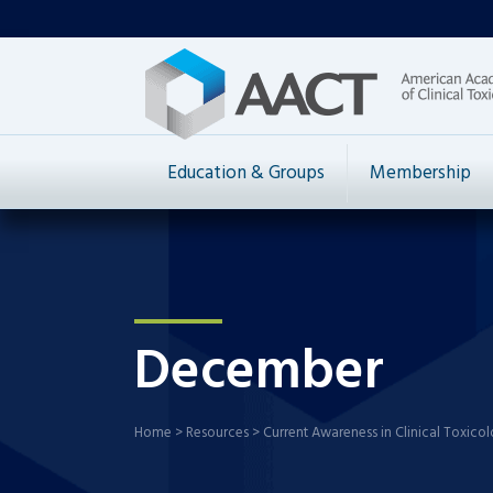
Education & Groups
Membership
December
Home
>
Resources
>
Current Awareness in Clinical Toxico