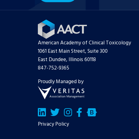
American Academy of Clinical Toxicology
1061 East Main Street, Suite 300
East Dundee, Illinois 60118
847-752-9365
Proudly Managed by
LinkedIn
Twitter/X
Facebook
Bluesky
Privacy Policy