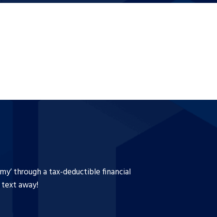
y’ through a tax-deductible financial
a text away!