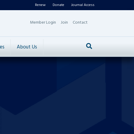
Renew
Donate
Journal Access
Member Login
Join
Contact
es
About Us