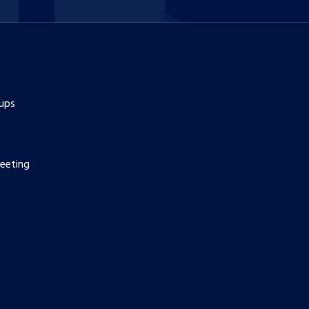
ups
eeting