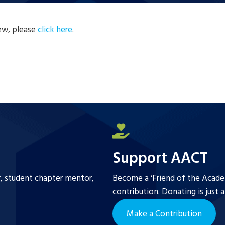
new, please
click here
.
Support AACT
r, student chapter mentor,
Become a ‘Friend of the Academ
contribution. Donating is just 
Make a Contribution