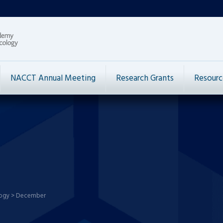
NACCT Annual Meeting
Research Grants
Resourc
logy
>
December