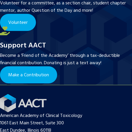
Volunteer for a committee, as a section chair, student chapter
mentor, author Question of the Day and more!
Volunteer
Support AACT
Become a ‘Friend of the Academy’ through a tax-deductible
financial contribution. Donating is just a text away!
Make a Contribution
American Academy of Clinical Toxicology
1061 East Main Street, Suite 300
East Dundee, Illinois 60118