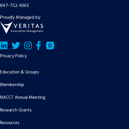
847-752-9365
Proudly Managed by
LinkedIn
Twitter/X
Facebook
Bluesky
Privacy Policy
Education & Groups
Membership
NACCT Annual Meeting
Research Grants
Resources