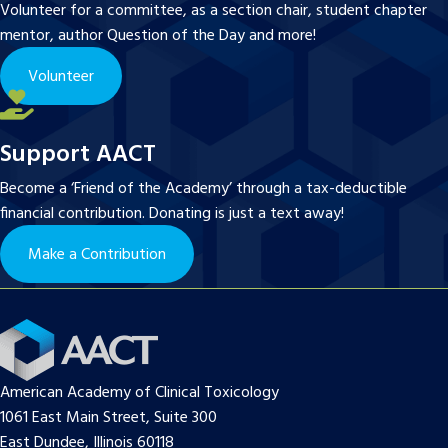
Volunteer for a committee, as a section chair, student chapter
mentor, author Question of the Day and more!
Volunteer
Support AACT
Become a ‘Friend of the Academy’ through a tax-deductible
financial contribution. Donating is just a text away!
Make a Contribution
American Academy of Clinical Toxicology
1061 East Main Street, Suite 300
East Dundee, Illinois 60118