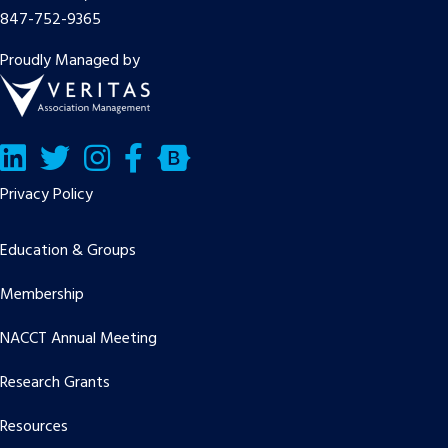
847-752-9365
Proudly Managed by
LinkedIn
Twitter/X
Facebook
Bluesky
Privacy Policy
Education & Groups
Membership
NACCT Annual Meeting
Research Grants
Resources