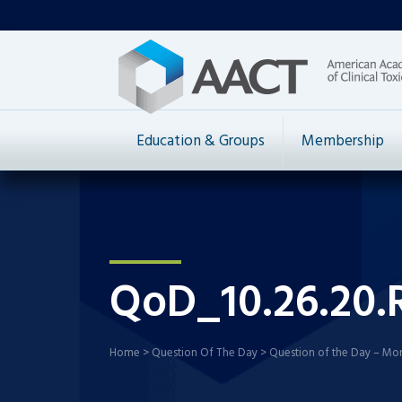
Education & Groups
Membership
QoD_10.26.20.
Home
>
Question Of The Day
>
Question of the Day – Mo