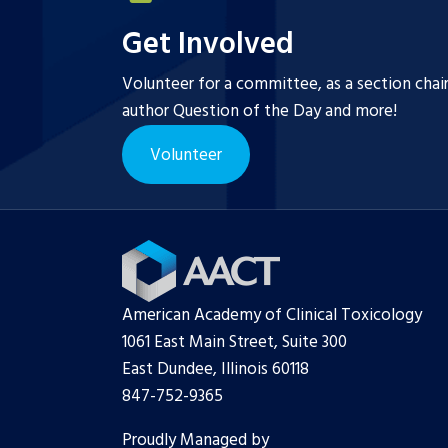
Get Involved
Volunteer for a committee, as a section chai
author Question of the Day and more!
Volunteer
American Academy of Clinical Toxicology
1061 East Main Street, Suite 300
East Dundee, Illinois 60118
847-752-9365
Proudly Managed by