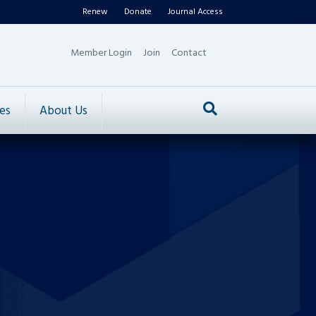
Renew
Donate
Journal Access
Member Login
Join
Contact
es
About Us