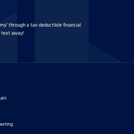
y’ through a tax-deductible financial
a text away!
ups
eeting