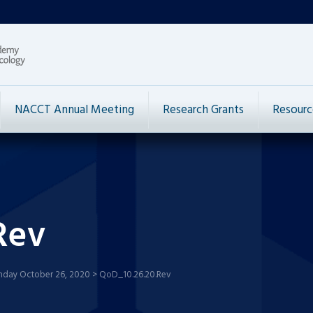
NACCT Annual Meeting
Research Grants
Resourc
Rev
nday October 26, 2020
>
QoD_10.26.20.Rev