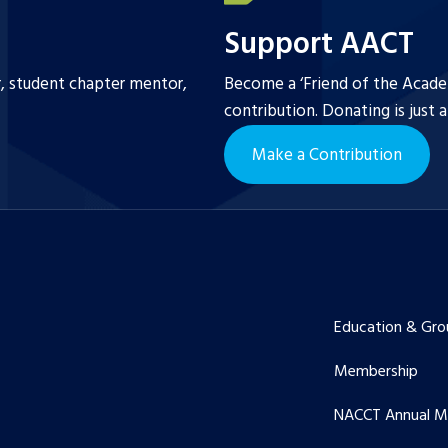
Support AACT
r, student chapter mentor,
Become a ‘Friend of the Academ
contribution. Donating is just 
Make a Contribution
Education & Gro
Membership
NACCT Annual M