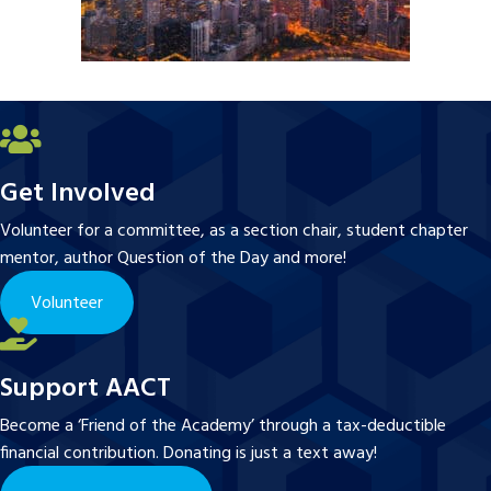
Get Involved
Volunteer for a committee, as a section chair, student chapter
mentor, author Question of the Day and more!
Volunteer
Support AACT
Become a ‘Friend of the Academy’ through a tax-deductible
financial contribution. Donating is just a text away!