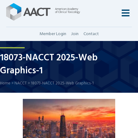
M
Member Login
Join
Contact
18073-NACCT 2025-Web
Graphics-1
Home
>
NACCT
>
18073-NACCT 2025-Web Graphics-1