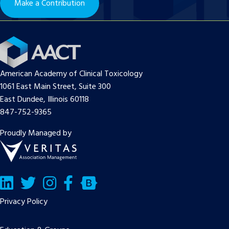
Make a Contribution
American Academy of Clinical Toxicology
1061 East Main Street, Suite 300
East Dundee, Illinois 60118
847-752-9365
Proudly Managed by
LinkedIn
Twitter/X
Facebook
Bluesky
Privacy Policy